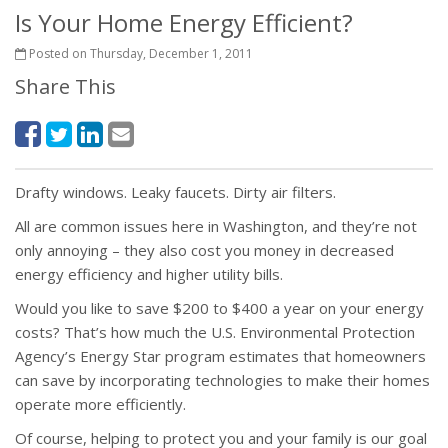
Is Your Home Energy Efficient?
Posted on Thursday, December 1, 2011
Share This
Drafty windows. Leaky faucets. Dirty air filters.
All are common issues here in Washington, and they’re not
only annoying – they also cost you money in decreased
energy efficiency and higher utility bills.
Would you like to save $200 to $400 a year on your energy
costs? That’s how much the U.S. Environmental Protection
Agency’s Energy Star program estimates that homeowners
can save by incorporating technologies to make their homes
operate more efficiently.
Of course, helping to protect you and your family is our goal