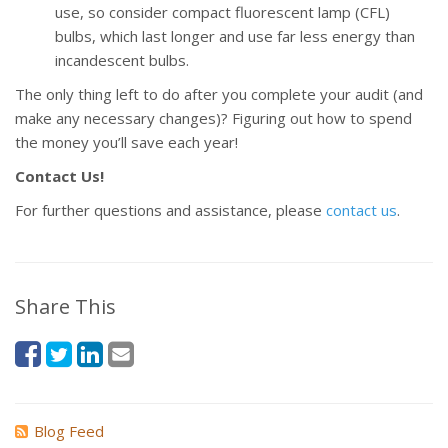
use, so consider compact fluorescent lamp (CFL)
bulbs, which last longer and use far less energy than
incandescent bulbs.
The only thing left to do after you complete your audit (and
make any necessary changes)? Figuring out how to spend
the money you’ll save each year!
Contact Us!
For further questions and assistance, please
contact us
.
Share This
Blog Feed