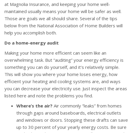
at Magnolia Insurance, and keeping your home well-
maintained usually means your home will be safer as well.
Those are goals we all should share. Several of the tips
below from the National Association of Home Builders will
help you accomplish both.
Do a home-energy audit
Making your home more efficient can seem like an
overwhelming task. But “auditing” your energy efficiency is
something you can do yourself, and it’s relatively simple.
This will show you where your home loses energy, how
efficient your heating and cooling systems are, and ways
you can decrease your electricity use. Just inspect the areas
listed here and note the problems you find.
Where’s the air?
Air commonly “leaks” from homes
through gaps around baseboards, electrical outlets
and windows or doors. Stopping these drafts can save
up to 30 percent of your yearly energy costs. Be sure