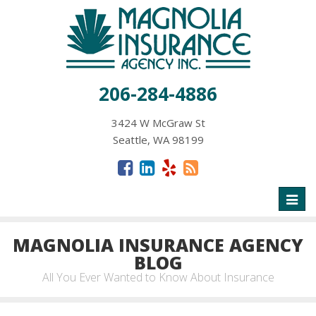
206-284-4886
3424 W McGraw St
Seattle, WA 98199
Toggl
naviga
MAGNOLIA INSURANCE AGENCY
BLOG
All You Ever Wanted to Know About Insurance