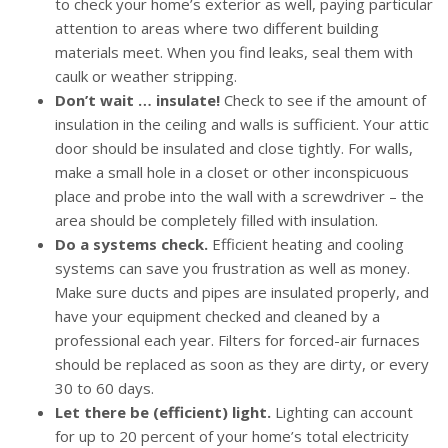
to check your home’s exterior as well, paying particular
attention to areas where two different building
materials meet. When you find leaks, seal them with
caulk or weather stripping.
Don’t wait … insulate!
Check to see if the amount of
insulation in the ceiling and walls is sufficient. Your attic
door should be insulated and close tightly. For walls,
make a small hole in a closet or other inconspicuous
place and probe into the wall with a screwdriver – the
area should be completely filled with insulation.
Do a systems check.
Efficient heating and cooling
systems can save you frustration as well as money.
Make sure ducts and pipes are insulated properly, and
have your equipment checked and cleaned by a
professional each year. Filters for forced-air furnaces
should be replaced as soon as they are dirty, or every
30 to 60 days.
Let there be (efficient) light.
Lighting can account
for up to 20 percent of your home’s total electricity