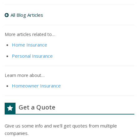
All Blog Articles
More articles related to…
Home Insurance
Personal Insurance
Learn more about…
Homeowner Insurance
Get a Quote
Give us some info and we'll get quotes from multiple
companies.