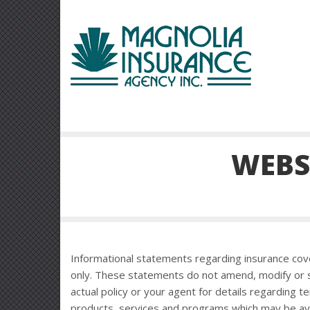
WEBS
Informational statements regarding insurance cov
only. These statements do not amend, modify or s
actual policy or your agent for details regarding t
products, services and programs which may be availa