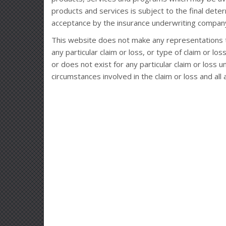
products and services is subject to the final deter
acceptance by the insurance underwriting company
This website does not make any representations t
any particular claim or loss, or type of claim or l
or does not exist for any particular claim or loss 
circumstances involved in the claim or loss and all 