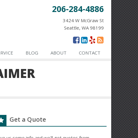
206-284-4886
3424 W McGraw St
Seattle, WA 98199
ERVICE
BLOG
ABOUT
CONTACT
AIMER
Get a Quote
ive us some info and we'll get quotes from