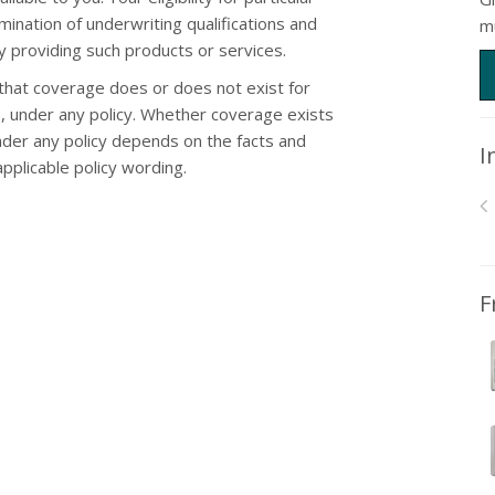
mination of underwriting qualifications and
m
 providing such products or services.
hat coverage does or does not exist for
oss, under any policy. Whether coverage exists
under any policy depends on the facts and
I
applicable policy wording.
F