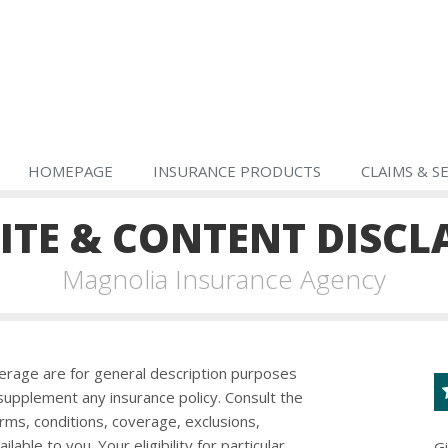
HOMEPAGE
INSURANCE PRODUCTS
CLAIMS & S
ITE & CONTENT DISCL
Magnolia Insurance Agency
erage are for general description purposes
upplement any insurance policy. Consult the
erms, conditions, coverage, exclusions,
ble to you. Your eligibility for particular
G