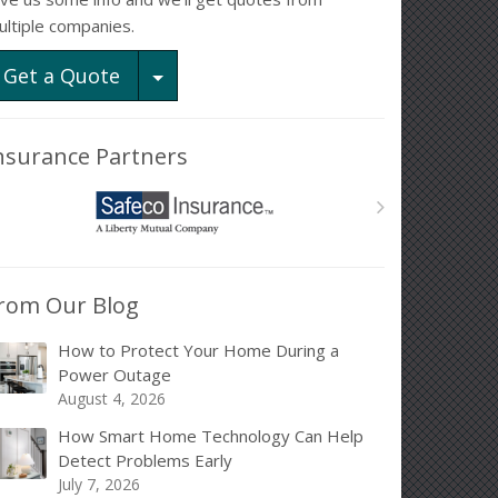
ultiple companies.
Toggle Dropdown
Get a Quote
nsurance Partners
rom Our Blog
How to Protect Your Home During a
Power Outage
August 4, 2026
How Smart Home Technology Can Help
Detect Problems Early
July 7, 2026