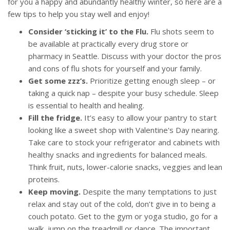
for you a happy and abundantly healthy winter, so here are a
few tips to help you stay well and enjoy!
Consider ‘sticking it’ to the Flu.
Flu shots seem to
be available at practically every drug store or
pharmacy in Seattle. Discuss with your doctor the pros
and cons of flu shots for yourself and your family.
Get some zzz’s.
Prioritize getting enough sleep – or
taking a quick nap – despite your busy schedule. Sleep
is essential to health and healing.
Fill the fridge.
It’s easy to allow your pantry to start
looking like a sweet shop with Valentine's Day nearing.
Take care to stock your refrigerator and cabinets with
healthy snacks and ingredients for balanced meals.
Think fruit, nuts, lower-calorie snacks, veggies and lean
proteins.
Keep moving.
Despite the many temptations to just
relax and stay out of the cold, don’t give in to being a
couch potato. Get to the gym or yoga studio, go for a
walk, jump on the treadmill or dance. The important