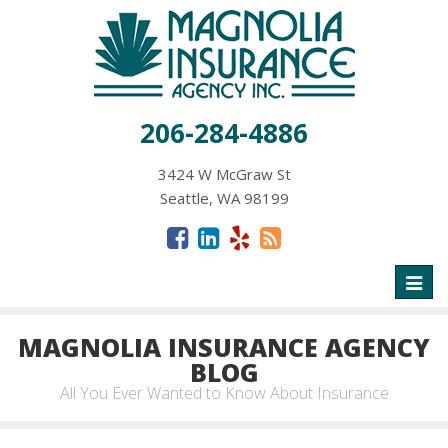
206-284-4886
3424 W McGraw St
Seattle, WA 98199
Toggl
naviga
MAGNOLIA INSURANCE AGENCY
BLOG
All You Ever Wanted to Know About Insurance