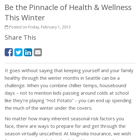
Be the Pinnacle of Health & Wellness
This Winter
Posted on Friday, February 1, 2013
Share This
It goes without saying that keeping yourself and your family
healthy through the winter months in Seattle can be a
challenge. When you combine chillier temps, housebound
days – not to mention kids passing around colds at school
like they’re playing “Hot Potato” – you can end up spending
the much of the winter under the covers.
No matter how many inherent seasonal risk factors you
face, there are ways to prepare for and get through the
season virtually unscathed. At Magnolia Insurance, we wish