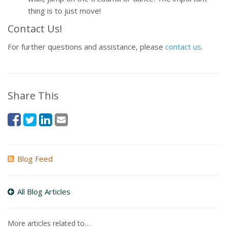
thing is to just move!
Contact Us!
For further questions and assistance, please
contact us
.
Share This
Blog Feed
All Blog Articles
More articles related to…