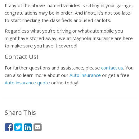
If any of the above–named vehicles is sitting in your garage,
congratulations may be in order. And if not, it’s not too late
to start checking the classifieds and used car lots.
Regardless what you’re driving or what automobile you
might have stored away, we at Magnolia Insurance are here
to make sure you have it covered!
Contact Us!
For further questions and assistance, please
contact us
. You
can also learn more about our
Auto insurance
or get a free
Auto insurance quote
online today!
Share This