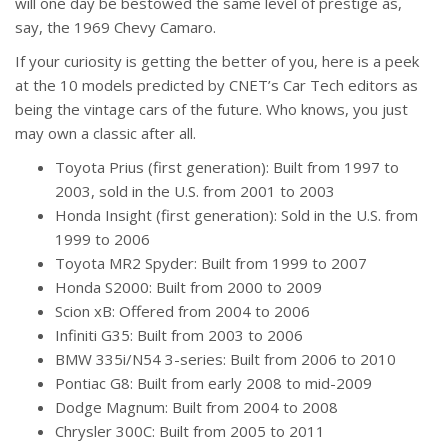
will one day be bestowed the same level of prestige as,
say, the 1969 Chevy Camaro.
If your curiosity is getting the better of you, here is a peek
at the 10 models predicted by CNET’s Car Tech editors as
being the vintage cars of the future. Who knows, you just
may own a classic after all.
Toyota Prius (first generation): Built from 1997 to
2003, sold in the U.S. from 2001 to 2003
Honda Insight (first generation): Sold in the U.S. from
1999 to 2006
Toyota MR2 Spyder: Built from 1999 to 2007
Honda S2000: Built from 2000 to 2009
Scion xB: Offered from 2004 to 2006
Infiniti G35: Built from 2003 to 2006
BMW 335i/N54 3-series: Built from 2006 to 2010
Pontiac G8: Built from early 2008 to mid-2009
Dodge Magnum: Built from 2004 to 2008
Chrysler 300C: Built from 2005 to 2011