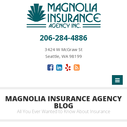
206-284-4886
3424 W McGraw St
Seattle, WA 98199
Toggl
naviga
MAGNOLIA INSURANCE AGENCY
BLOG
All You Ever Wanted to Know About Insurance