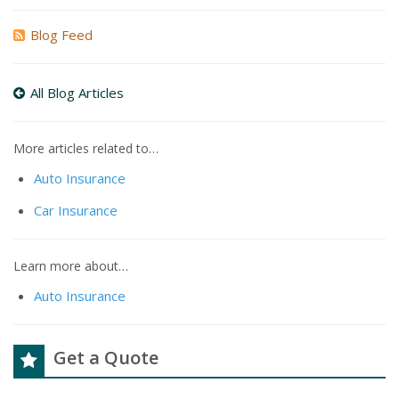
Blog Feed
All Blog Articles
More articles related to…
Auto Insurance
Car Insurance
Learn more about…
Auto Insurance
Get a Quote