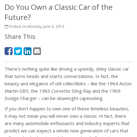
Do You Own a Classic Car of the
Future?
Posted on Monday, June 3, 2013
Share This
There’s nothing quite like driving a speedy, shiny classic car
that turns heads and starts conversations. In fact, the
beauty and elegance of old collectibles – like the 1964 Aston
Martin DB5, the 1963 Corvette Sting Ray and the 1969
Dodge Charger – can be downright captivating.
If you don’t happen to own one of these timeless beauties,
it may not mean you will never own a classic. In fact, there
are many automobile enthusiasts and industry experts that
predict we can expect a whole new generation of cars that