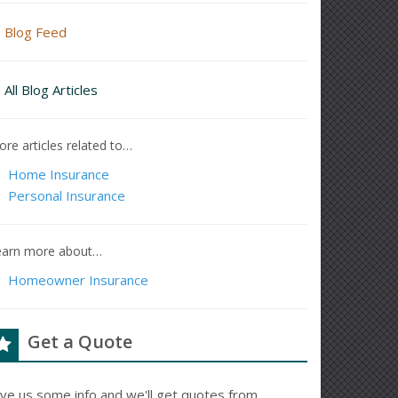
Blog Feed
All Blog Articles
re articles related to…
Home Insurance
Personal Insurance
earn more about…
Homeowner Insurance
Get a Quote
ive us some info and we'll get quotes from