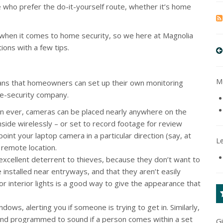
e who prefer the do-it-yourself route, whether it’s home
when it comes to home security, so we here at Magnolia
ions with a few tips.
Mo
means that homeowners can set up their own monitoring
me-security company.
n ever, cameras can be placed nearly anywhere on the
side wirelessly – or set to record footage for review
oint your laptop camera in a particular direction (say, at
L
 remote location.
excellent deterrent to thieves, because they don’t want to
 installed near entryways, and that they aren’t easily
r interior lights is a good way to give the appearance that
dows, alerting you if someone is trying to get in. Similarly,
 and programmed to sound if a person comes within a set
G