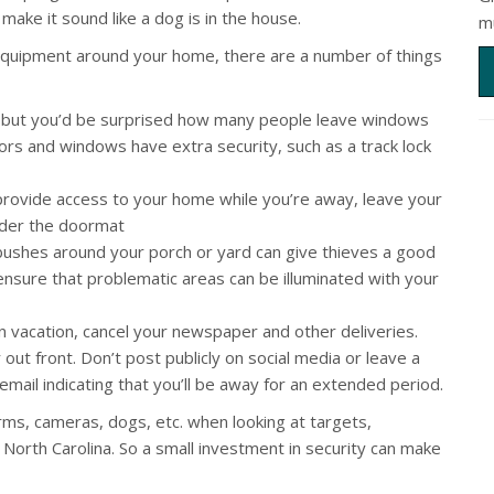
ake it sound like a dog is in the house.
m
ty equipment around your home, there are a number of things
 but you’d be surprised how many people leave windows
ors and windows have extra security, such as a track lock
provide access to your home while you’re away, leave your
under the doormat
bushes around your porch or yard can give thieves a good
nsure that problematic areas can be illuminated with your
n vacation, cancel your newspaper and other deliveries.
out front. Don’t post publicly on social media or leave a
ail indicating that you’ll be away for an extended period.
rms, cameras, dogs, etc. when looking at targets,
 North Carolina. So a small investment in security can make