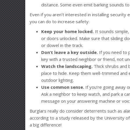
distance. Some even emit barking sounds to m
Even if you aren’t interested in installing securi
you can do to increase safety:
Keep your home locked.
It sounds simple,
or doors unlocked. Make sure that sliding do
or dowel in the track.
Don’t leave a key outside.
If you need to 
key with a trusted neighbor or friend, not 
Watch the landscaping.
Thick shrubs and 
place to hide. Keep them well-trimmed and e
outdoor lighting.
Use common sense.
If you’re going away o
Ask a neighbor to keep watch, and park a car 
message on your answering machine or voicem
Burglars really do consider deterrents such as ala
according to a study released by the University of
a big difference!