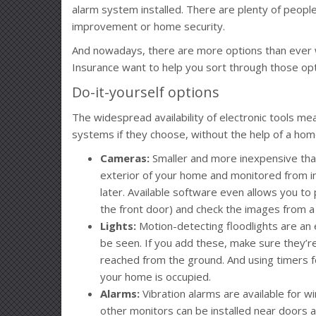
alarm system installed. There are plenty of peopl
improvement or home security.
And nowadays, there are more options than ever 
Insurance want to help you sort through those opt
Do-it-yourself options
The widespread availability of electronic tools 
systems if they choose, without the help of a ho
Cameras:
Smaller and more inexpensive tha
exterior of your home and monitored from in
later. Available software even allows you to p
the front door) and check the images from a
Lights:
Motion-detecting floodlights are an 
be seen. If you add these, make sure they’re
reached from the ground. And using timers fo
your home is occupied.
Alarms:
Vibration alarms are available for win
other monitors can be installed near doors