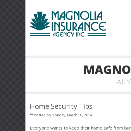
MAGNOL
All
Home Security Tips
Posted on Monday, March 10, 2014
Everyone wants to keep their home safe from burg