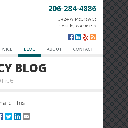
206-284-4886
3424 W McGraw St
Seattle, WA 98199
ERVICE
BLOG
ABOUT
CONTACT
CY BLOG
ance
hare This