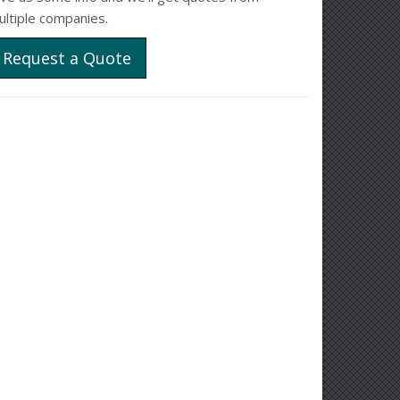
ultiple companies.
Request a Quote