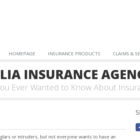
HOMEPAGE
INSURANCE PRODUCTS
CLAIMS & S
IA INSURANCE AGEN
 You Ever Wanted to Know About Insur
S
lars or intruders, but not everyone wants to have an