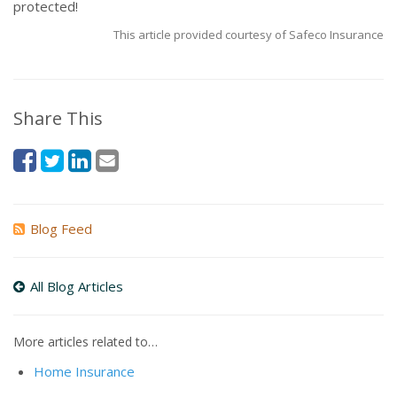
protected!
This article provided courtesy of Safeco Insurance
Share This
Blog Feed
All Blog Articles
More articles related to…
Home Insurance