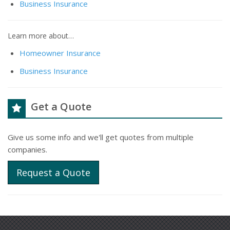
Business Insurance
Learn more about…
Homeowner Insurance
Business Insurance
Get a Quote
Give us some info and we'll get quotes from multiple
companies.
Request a Quote