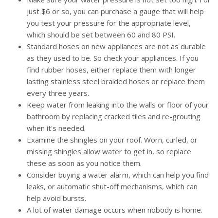
just $6 or so, you can purchase a gauge that will help
you test your pressure for the appropriate level,
which should be set between 60 and 80 PSI.
Standard hoses on new appliances are not as durable
as they used to be. So check your appliances. If you
find rubber hoses, either replace them with longer
lasting stainless steel braided hoses or replace them
every three years.
Keep water from leaking into the walls or floor of your
bathroom by replacing cracked tiles and re-grouting
when it's needed.
Examine the shingles on your roof. Worn, curled, or
missing shingles allow water to get in, so replace
these as soon as you notice them.
Consider buying a water alarm, which can help you find
leaks, or automatic shut-off mechanisms, which can
help avoid bursts.
A lot of water damage occurs when nobody is home.