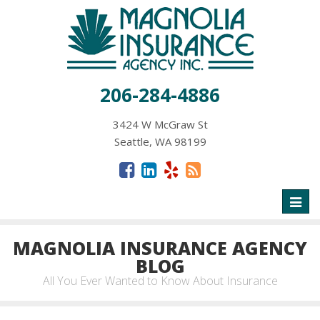
206-284-4886
3424 W McGraw St
Seattle, WA 98199
Toggl
naviga
MAGNOLIA INSURANCE AGENCY
BLOG
All You Ever Wanted to Know About Insurance