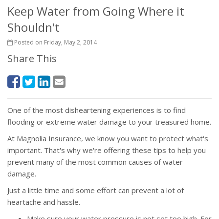
Keep Water from Going Where it
Shouldn't
Posted on Friday, May 2, 2014
Share This
One of the most disheartening experiences is to find
flooding or extreme water damage to your treasured home.
At Magnolia Insurance, we know you want to protect what's
important. That's why we're offering these tips to help you
prevent many of the most common causes of water
damage.
Just a little time and some effort can prevent a lot of
heartache and hassle.
Make sure your water pressure is not set too high. For