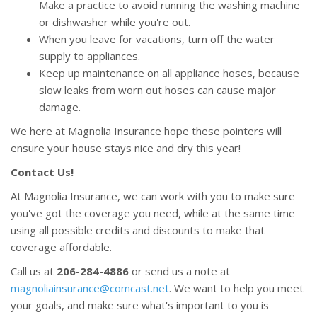
Make a practice to avoid running the washing machine
or dishwasher while you're out.
When you leave for vacations, turn off the water
supply to appliances.
Keep up maintenance on all appliance hoses, because
slow leaks from worn out hoses can cause major
damage.
We here at Magnolia Insurance hope these pointers will
ensure your house stays nice and dry this year!
Contact Us!
At Magnolia Insurance, we can work with you to make sure
you've got the coverage you need, while at the same time
using all possible credits and discounts to make that
coverage affordable.
Call us at
206-284-4886
or send us a note at
magnoliainsurance@comcast.net
. We want to help you meet
your goals, and make sure what's important to you is