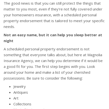
The good news is that you can still protect the things that
matter to you most, even if they're not fully covered under
your homeowners insurance, with a scheduled personal
property endorsement that is tailored to meet your specific
needs.
Not an easy name, but it can help you sleep better at
night
A scheduled personal property endorsement is not
something that everyone talks about, but here at Magnolia
Insurance Agency, we can help you determine if it would be
a good fit for you. The first step begins with you. Look
around your home and make a list of your cherished
possessions. Be sure to consider the following:
Jewelry
Antiques
Art
Collections