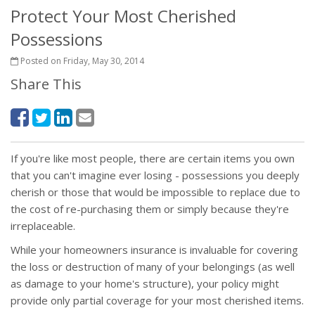
Protect Your Most Cherished
Possessions
Posted on Friday, May 30, 2014
Share This
If you're like most people, there are certain items you own
that you can't imagine ever losing - possessions you deeply
cherish or those that would be impossible to replace due to
the cost of re-purchasing them or simply because they're
irreplaceable.
While your homeowners insurance is invaluable for covering
the loss or destruction of many of your belongings (as well
as damage to your home's structure), your policy might
provide only partial coverage for your most cherished items.