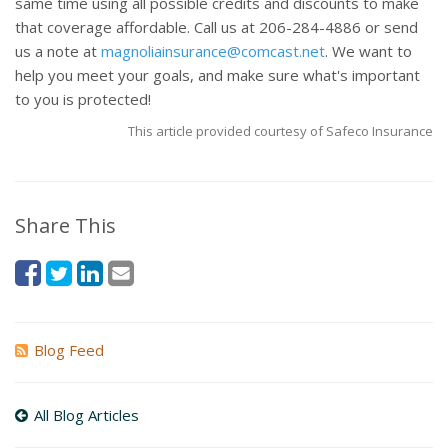
same time using all possible credits and discounts to make
that coverage affordable. Call us at 206-284-4886 or send
us a note at
magnoliainsurance@comcast.net
. We want to
help you meet your goals, and make sure what's important
to you is protected!
This article provided courtesy of Safeco Insurance
Share This
Blog Feed
All Blog Articles