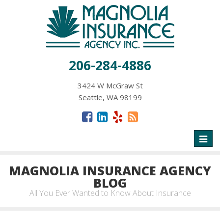
206-284-4886
3424 W McGraw St
Seattle, WA 98199
Toggl
naviga
MAGNOLIA INSURANCE AGENCY
BLOG
All You Ever Wanted to Know About Insurance