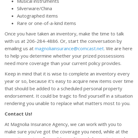
Musical instruments
Silverware/China
Autographed items
Rare or one-of-a-kind items
Once you have taken an inventory, make the time to talk
with us at 206-284-4886. Or, start the conversation by
emailing us at
magnoliainsurance@comcast.net
. We are here
to help you determine whether your prized possessions
need more coverage than your current policy provides.
Keep in mind that it is wise to complete an inventory every
year or so, because it's easy to acquire new items over time
that should be added to a scheduled personal property
endorsement. It could be tragic to find yourself in a situation
rendering you unable to replace what matters most to you.
Contact Us!
At Magnolia Insurance Agency, we can work with you to
make sure you've got the coverage you need, while at the