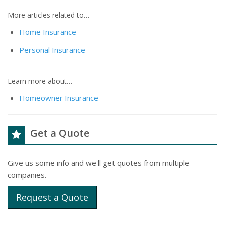
More articles related to…
Home Insurance
Personal Insurance
Learn more about…
Homeowner Insurance
Get a Quote
Give us some info and we'll get quotes from multiple
companies.
Request a Quote