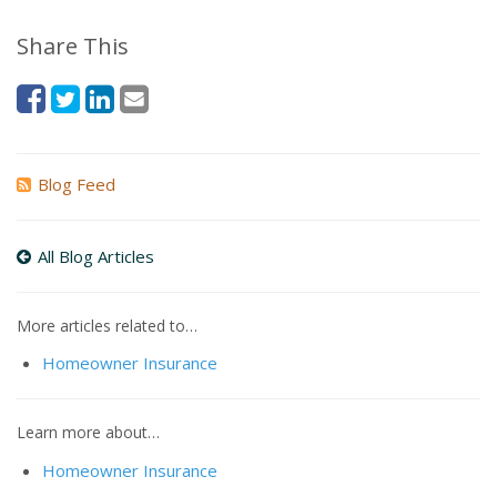
Share This
Blog Feed
All Blog Articles
More articles related to…
Homeowner Insurance
Learn more about…
Homeowner Insurance