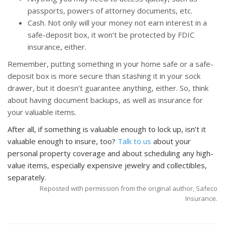
passports, powers of attorney documents, etc.
Cash. Not only will your money not earn interest in a
safe-deposit box, it won’t be protected by FDIC
insurance, either.
Remember, putting something in your home safe or a safe-
deposit box is more secure than stashing it in your sock
drawer, but it doesn’t guarantee anything, either. So, think
about having document backups, as well as insurance for
your valuable items.
After all, if something is valuable enough to lock up, isn’t it
valuable enough to insure, too?
Talk to us
about your
personal property coverage and about scheduling any high-
value items, especially expensive jewelry and collectibles,
separately.
Reposted with permission from the original author, Safeco
Insurance.