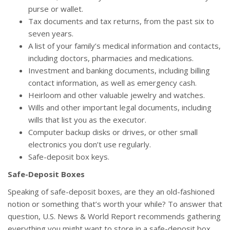
purse or wallet.
Tax documents and tax returns, from the past six to
seven years.
A list of your family’s medical information and contacts,
including doctors, pharmacies and medications.
Investment and banking documents, including billing
contact information, as well as emergency cash.
Heirloom and other valuable jewelry and watches.
Wills and other important legal documents, including
wills that list you as the executor.
Computer backup disks or drives, or other small
electronics you don’t use regularly.
Safe-deposit box keys.
Safe-Deposit Boxes
Speaking of safe-deposit boxes, are they an old-fashioned
notion or something that’s worth your while? To answer that
question, U.S. News & World Report recommends gathering
everything you might want to store in a safe-deposit box