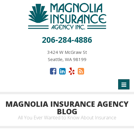
206-284-4886
3424 W McGraw St
Seattle, WA 98199
Toggl
naviga
MAGNOLIA INSURANCE AGENCY
BLOG
All You Ever Wanted to Know About Insurance