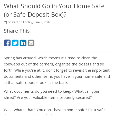
What Should Go in Your Home Safe
(or Safe-Deposit Box)?
Posted on Friday, June 3, 2016
Share This
Spring has arrived, which means it’s time to clean the
cobwebs out of the corners, organize the closets and so
forth. While you’re at it, don’t forget to revisit the important
documents and other items you have in your home safe and
in that safe-deposit box at the bank.
What documents do you need to keep? What can your
shred? Are your valuable items properly secured?
Wait, what’s that? You don’t have a home safe? Or a safe-