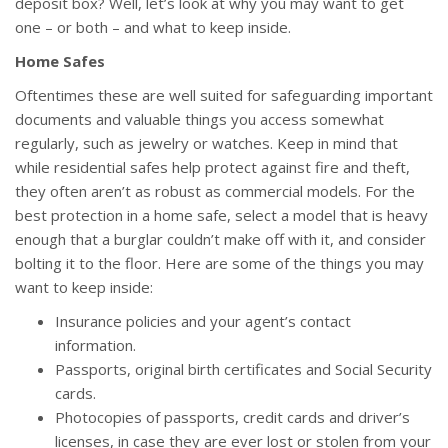
deposit box? Well, let’s look at why you may want to get
one – or both – and what to keep inside.
Home Safes
Oftentimes these are well suited for safeguarding important
documents and valuable things you access somewhat
regularly, such as jewelry or watches. Keep in mind that
while residential safes help protect against fire and theft,
they often aren’t as robust as commercial models. For the
best protection in a home safe, select a model that is heavy
enough that a burglar couldn’t make off with it, and consider
bolting it to the floor. Here are some of the things you may
want to keep inside:
Insurance policies and your agent’s contact
information.
Passports, original birth certificates and Social Security
cards.
Photocopies of passports, credit cards and driver’s
licenses, in case they are ever lost or stolen from your