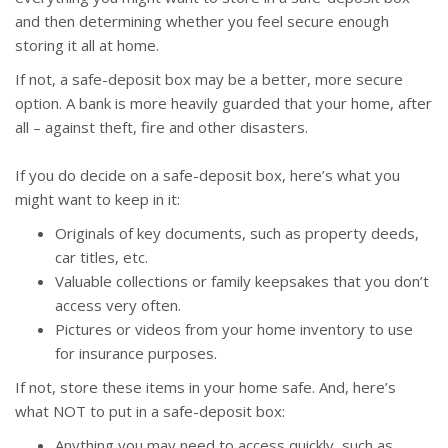
and then determining whether you feel secure enough
storing it all at home.
If not, a safe-deposit box may be a better, more secure
option. A bank is more heavily guarded that your home, after
all – against theft, fire and other disasters.
If you do decide on a safe-deposit box, here’s what you
might want to keep in it:
Originals of key documents, such as property deeds,
car titles, etc.
Valuable collections or family keepsakes that you don’t
access very often.
Pictures or videos from your home inventory to use
for insurance purposes.
If not, store these items in your home safe. And, here’s
what NOT to put in a safe-deposit box:
Anything you may need to access quickly, such as