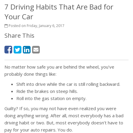
7 Driving Habits That Are Bad for
Your Car
Posted on Friday, January 6, 2017
Share This
No matter how safe you are behind the wheel, you’ve
probably done things like:
Shift into drive while the car is still rolling backward.
Ride the brakes on steep hills.
Roll into the gas station on empty.
Guilty? If so, you may not have even realized you were
doing anything wrong. After all, most everybody has a bad
driving habit or two. But, most everybody doesn’t have to
pay for your auto repairs. You do.