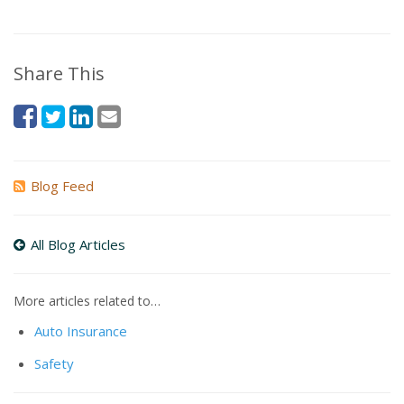
Share This
Blog Feed
All Blog Articles
More articles related to…
Auto Insurance
Safety