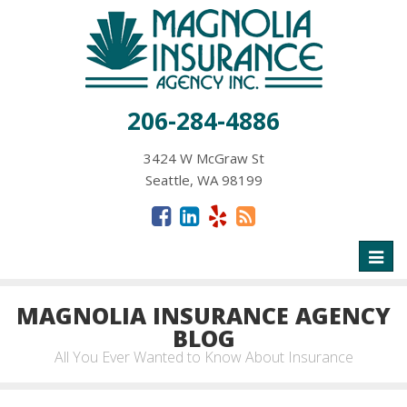
206-284-4886
3424 W McGraw St
Seattle, WA 98199
Toggl
naviga
MAGNOLIA INSURANCE AGENCY
BLOG
All You Ever Wanted to Know About Insurance