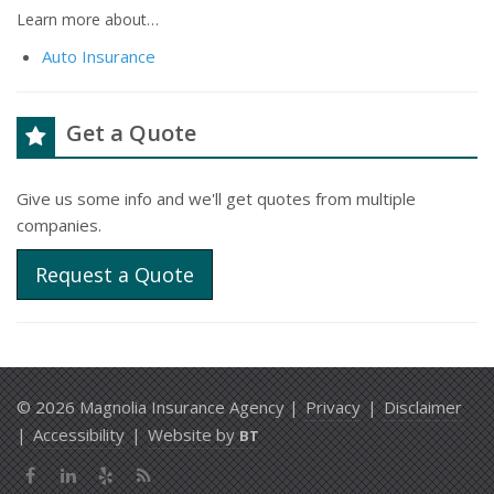
Learn more about…
Auto Insurance
Get a Quote
Give us some info and we'll get quotes from multiple
companies.
Request a Quote
© 2026 Magnolia Insurance Agency |
Privacy
|
Disclaimer
|
Accessibility
|
Website by
BT
Facebook
LinkedIn
Yelp
News