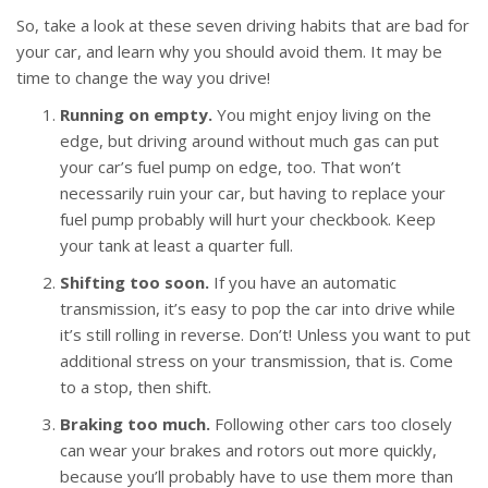
So, take a look at these seven driving habits that are bad for
your car, and learn why you should avoid them. It may be
time to change the way you drive!
Running on empty.
You might enjoy living on the
edge, but driving around without much gas can put
your car’s fuel pump on edge, too. That won’t
necessarily ruin your car, but having to replace your
fuel pump probably will hurt your checkbook. Keep
your tank at least a quarter full.
Shifting too soon.
If you have an automatic
transmission, it’s easy to pop the car into drive while
it’s still rolling in reverse. Don’t! Unless you want to put
additional stress on your transmission, that is. Come
to a stop, then shift.
Braking too much.
Following other cars too closely
can wear your brakes and rotors out more quickly,
because you’ll probably have to use them more than