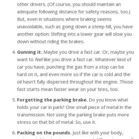
other drivers. (Of course, you should maintain an
adequate following distance for safety reasons, too.)
But, even in situations where braking seems
unavoidable, such as going down a steep hill, you have
another option: Shifting into a lower gear will slow you
down without riding the brakes.
Gunning it.
Maybe you drive a fast car. Or, maybe you
want to
feel
like you drive a fast car. Whatever kind of
car you have, punching the gas from a stop can be
hard on it, and even more so if the car is cold and the
oil hasn’t fully dispersed throughout the engine. Those
fast starts mean faster wear on your tires, too.
Forgetting the parking brake.
Do you know what
holds your car in park? One small piece of metal in the
transmission. Not using the parking brake puts more
stress on that bit of metal. So, use it.
Packing on the pounds.
Just like with your body,