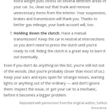
extra weight puts stress on several different areas of
your car. So, clean out that trunk and remove
unnecessary items from the interior. Your suspension,
brakes and transmission will thank you. Thanks to
better gas mileage, your bank account will, too.
Holding down the clutch.
Have a manual
transmission? Keep the car in neutral at intersections
so you don’t need to press the clutch until you’re
ready to roll. Riding the clutch is a great way to burn it
out eventually.
Even if you don’t do
anything
on this list, you’re still not out
of the woods. (But you’re probably closer than most of us.)
Keep your ears and eyes open for strange noises, warning
lights or anything out of the ordinary — and don’t ignore
them. Inspect the issue, or get your car to a mechanic,
before it becomes a bigger problem.
Reposted with permission from the original author, Safeco
Insurance.