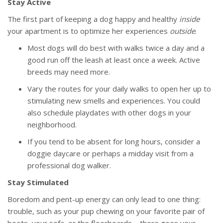
Stay Active
The first part of keeping a dog happy and healthy
inside
your apartment is to optimize her experiences
outside
.
Most dogs will do best with walks twice a day and a
good run off the leash at least once a week. Active
breeds may need more.
Vary the routes for your daily walks to open her up to
stimulating new smells and experiences. You could
also schedule playdates with other dogs in your
neighborhood.
If you tend to be absent for long hours, consider a
doggie daycare or perhaps a midday visit from a
professional dog walker.
Stay Stimulated
Boredom and pent-up energy can only lead to one thing:
trouble, such as your pup chewing on your favorite pair of