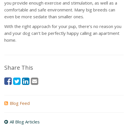
you provide enough exercise and stimulation, as well as a
comfortable and safe environment. Many big breeds can
even be more sedate than smaller ones.
With the right approach for your pup, there’s no reason you
and your dog can’t be perfectly happy calling an apartment
home.
Share This
Blog Feed
All Blog Articles