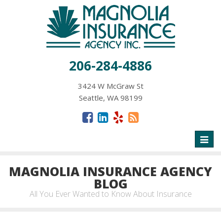
206-284-4886
3424 W McGraw St
Seattle, WA 98199
Toggl
naviga
MAGNOLIA INSURANCE AGENCY
BLOG
All You Ever Wanted to Know About Insurance