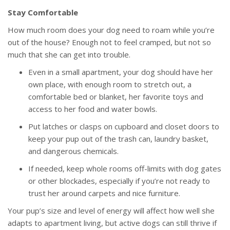
Stay Comfortable
How much room does your dog need to roam while you’re
out of the house? Enough not to feel cramped, but not so
much that she can get into trouble.
Even in a small apartment, your dog should have her
own place, with enough room to stretch out, a
comfortable bed or blanket, her favorite toys and
access to her food and water bowls.
Put latches or clasps on cupboard and closet doors to
keep your pup out of the trash can, laundry basket,
and dangerous chemicals.
If needed, keep whole rooms off-limits with dog gates
or other blockades, especially if you’re not ready to
trust her around carpets and nice furniture.
Your pup’s size and level of energy will affect how well she
adapts to apartment living, but active dogs can still thrive if