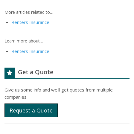
More articles related to…
Renters Insurance
Learn more about…
Renters Insurance
Get a Quote
Give us some info and we'll get quotes from multiple
companies.
Request a Quote