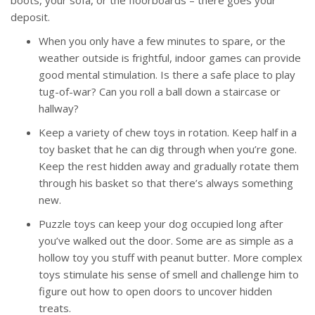
boots, your sofa, or the floorboards – there goes your
deposit.
When you only have a few minutes to spare, or the
weather outside is frightful, indoor games can provide
good mental stimulation. Is there a safe place to play
tug-of-war? Can you roll a ball down a staircase or
hallway?
Keep a variety of chew toys in rotation. Keep half in a
toy basket that he can dig through when you’re gone.
Keep the rest hidden away and gradually rotate them
through his basket so that there’s always something
new.
Puzzle toys can keep your dog occupied long after
you’ve walked out the door. Some are as simple as a
hollow toy you stuff with peanut butter. More complex
toys stimulate his sense of smell and challenge him to
figure out how to open doors to uncover hidden
treats.