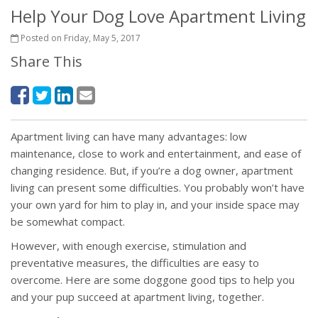
Help Your Dog Love Apartment Living
Posted on Friday, May 5, 2017
Share This
Apartment living can have many advantages: low
maintenance, close to work and entertainment, and ease of
changing residence. But, if you’re a dog owner, apartment
living can present some difficulties. You probably won’t have
your own yard for him to play in, and your inside space may
be somewhat compact.
However, with enough exercise, stimulation and
preventative measures, the difficulties are easy to
overcome. Here are some doggone good tips to help you
and your pup succeed at apartment living, together.