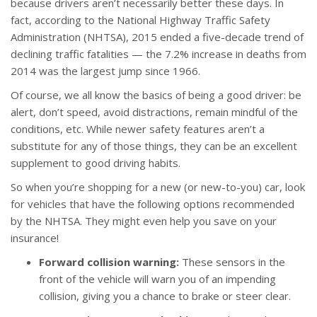
because drivers aren’t necessarily better these days. In
fact, according to the National Highway Traffic Safety
Administration (NHTSA), 2015 ended a five-decade trend of
declining traffic fatalities — the 7.2% increase in deaths from
2014 was the largest jump since 1966.
Of course, we all know the basics of being a good driver: be
alert, don’t speed, avoid distractions, remain mindful of the
conditions, etc. While newer safety features aren’t a
substitute for any of those things, they can be an excellent
supplement to good driving habits.
So when you’re shopping for a new (or new-to-you) car, look
for vehicles that have the following options recommended
by the NHTSA. They might even help you save on your
insurance!
Forward collision warning:
These sensors in the
front of the vehicle will warn you of an impending
collision, giving you a chance to brake or steer clear.