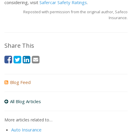
considering, visit
Safercar Safety Ratings
.
Reposted with permission from the original author, Safeco
Insurance.
Share This
Blog Feed
All Blog Articles
More articles related to…
Auto Insurance