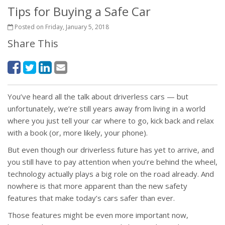
Tips for Buying a Safe Car
Posted on Friday, January 5, 2018
Share This
You’ve heard all the talk about driverless cars — but
unfortunately, we’re still years away from living in a world
where you just tell your car where to go, kick back and relax
with a book (or, more likely, your phone).
But even though our driverless future has yet to arrive, and
you still have to pay attention when you’re behind the wheel,
technology actually plays a big role on the road already. And
nowhere is that more apparent than the new safety
features that make today’s cars safer than ever.
Those features might be even more important now,