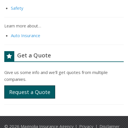
Safety
Learn more about…
Auto Insurance
Get a Quote
Give us some info and we'll get quotes from multiple
companies.
Request a Quote
© 2026 Magnolia Insurance Agency |
Privacy
|
Disclaimer