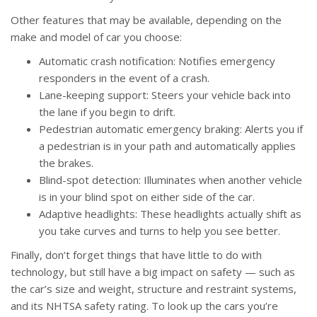
Other features that may be available, depending on the
make and model of car you choose:
Automatic crash notification: Notifies emergency
responders in the event of a crash.
Lane-keeping support: Steers your vehicle back into
the lane if you begin to drift.
Pedestrian automatic emergency braking: Alerts you if
a pedestrian is in your path and automatically applies
the brakes.
Blind-spot detection: Illuminates when another vehicle
is in your blind spot on either side of the car.
Adaptive headlights: These headlights actually shift as
you take curves and turns to help you see better.
Finally, don’t forget things that have little to do with
technology, but still have a big impact on safety — such as
the car’s size and weight, structure and restraint systems,
and its NHTSA safety rating. To look up the cars you’re