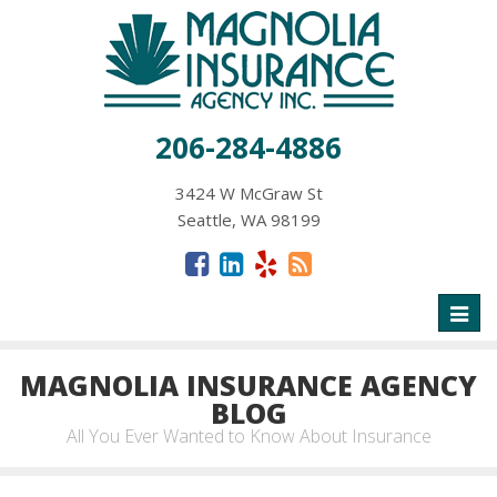
206-284-4886
3424 W McGraw St
Seattle, WA 98199
Toggl
naviga
MAGNOLIA INSURANCE AGENCY
BLOG
All You Ever Wanted to Know About Insurance