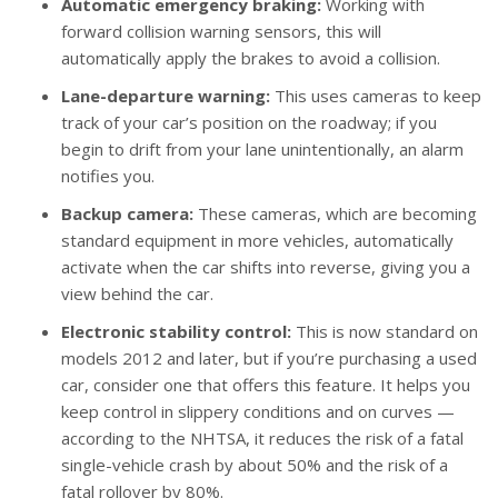
Automatic emergency braking:
Working with
forward collision warning sensors, this will
automatically apply the brakes to avoid a collision.
Lane-departure warning:
This uses cameras to keep
track of your car’s position on the roadway; if you
begin to drift from your lane unintentionally, an alarm
notifies you.
Backup camera:
These cameras, which are becoming
standard equipment in more vehicles, automatically
activate when the car shifts into reverse, giving you a
view behind the car.
Electronic stability control:
This is now standard on
models 2012 and later, but if you’re purchasing a used
car, consider one that offers this feature. It helps you
keep control in slippery conditions and on curves —
according to the NHTSA, it reduces the risk of a fatal
single-vehicle crash by about 50% and the risk of a
fatal rollover by 80%.