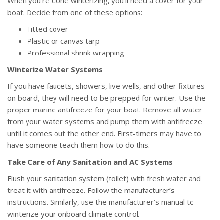
When you’re done winterizing, you’ll need a cover for your
boat. Decide from one of these options:
Fitted cover
Plastic or canvas tarp
Professional shrink wrapping
Winterize Water Systems
If you have faucets, showers, live wells, and other fixtures
on board, they will need to be prepped for winter. Use the
proper marine antifreeze for your boat. Remove all water
from your water systems and pump them with antifreeze
until it comes out the other end. First-timers may have to
have someone teach them how to do this.
Take Care of Any Sanitation and AC Systems
Flush your sanitation system (toilet) with fresh water and
treat it with antifreeze. Follow the manufacturer’s
instructions. Similarly, use the manufacturer’s manual to
winterize your onboard climate control.