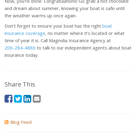
Now, you’re done. Congratulations! Go grab a hot chocolate
and dream about summer, knowing your boat is safe until
the weather warms up once again.
Don’t forget to ensure your boat has the right
boat
insurance coverage
, no matter where it’s located or what
time of year it is. Call Magnolia Insurance Agency at
206-284-4886
to talk to our independent agents about boat
insurance today.
Share This
Blog Feed