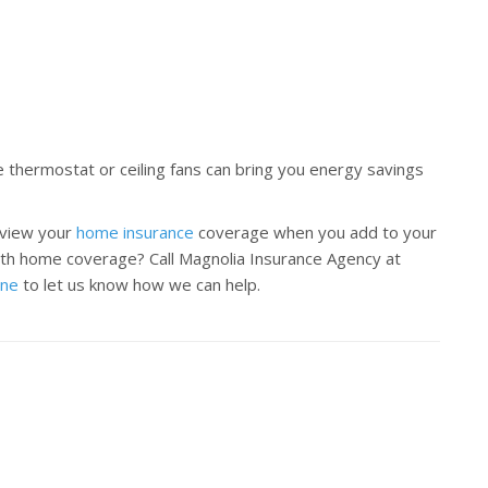
e thermostat or ceiling fans can bring you energy savings
eview your
home insurance
coverage when you add to your
th home coverage? Call Magnolia Insurance Agency at
ine
to let us know how we can help.