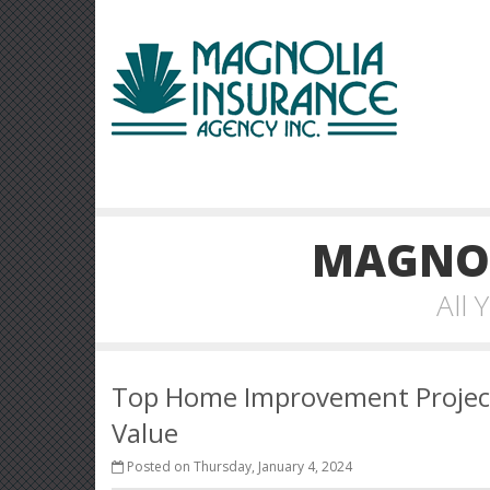
MAGNOL
All
Top Home Improvement Project
Value
Posted on Thursday, January 4, 2024