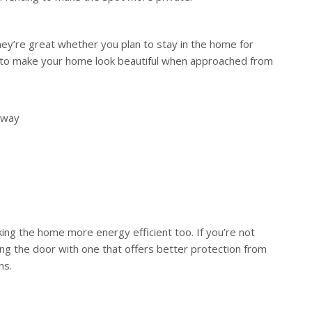
ey’re great whether you plan to stay in the home for
s to make your home look beautiful when approached from
ryway
g the home more energy efficient too. If you’re not
ng the door with one that offers better protection from
ns.