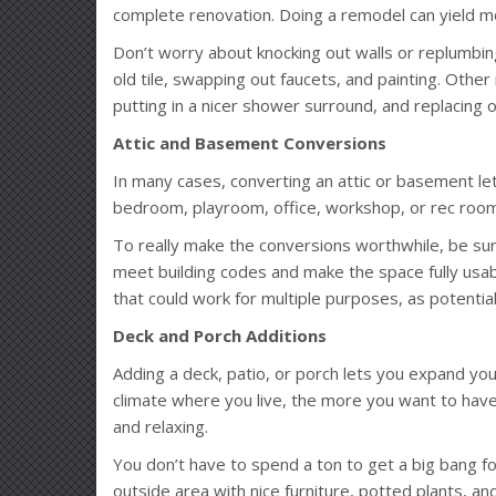
complete renovation. Doing a remodel can yield m
Don’t worry about knocking out walls or replumbin
old tile, swapping out faucets, and painting. Othe
putting in a nicer shower surround, and replacing 
Attic and Basement Conversions
In many cases, converting an attic or basement l
bedroom, playroom, office, workshop, or rec room
To really make the conversions worthwhile, be su
meet building codes and make the space fully usabl
that could work for multiple purposes, as potentia
Deck and Porch Additions
Adding a deck, patio, or porch lets you expand you
climate where you live, the more you want to have
and relaxing.
You don’t have to spend a ton to get a big bang f
outside area with nice furniture, potted plants, a