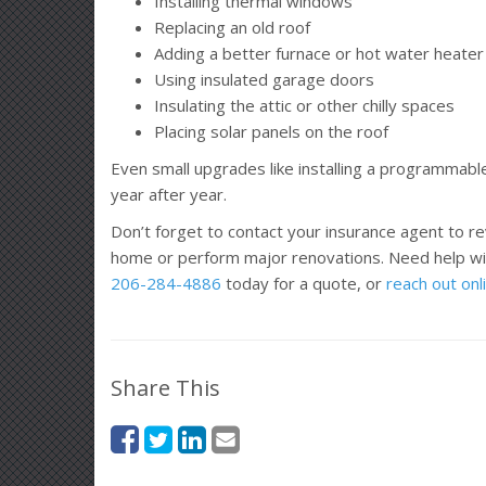
Installing thermal windows
Replacing an old roof
Adding a better furnace or hot water heater
Using insulated garage doors
Insulating the attic or other chilly spaces
Placing solar panels on the roof
Even small upgrades like installing a programmabl
year after year.
Don’t forget to contact your insurance agent to r
home or perform major renovations. Need help wi
206-284-4886
today for a quote, or
reach out onl
Share This