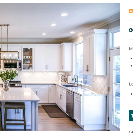
Mo
L
G