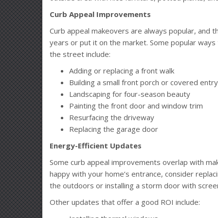
Curb Appeal Improvements
Curb appeal makeovers are always popular, and th
years or put it on the market. Some popular way
the street include:
Adding or replacing a front walk
Building a small front porch or covered ent
Landscaping for four-season beauty
Painting the front door and window trim
Resurfacing the driveway
Replacing the garage door
Energy-Efficient Updates
Some curb appeal improvements overlap with makin
happy with your home’s entrance, consider replaci
the outdoors or installing a storm door with scree
Other updates that offer a good ROI include: