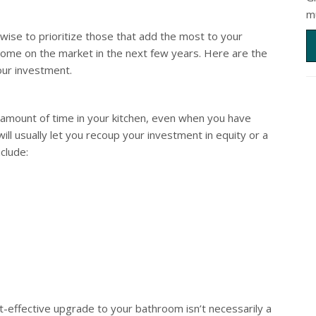
m
ise to prioritize those that add the most to your
 home on the market in the next few years. Here are the
our investment.
ir amount of time in your kitchen, even when you have
ill usually let you recoup your investment in equity or a
clude:
t-effective upgrade to your bathroom isn’t necessarily a