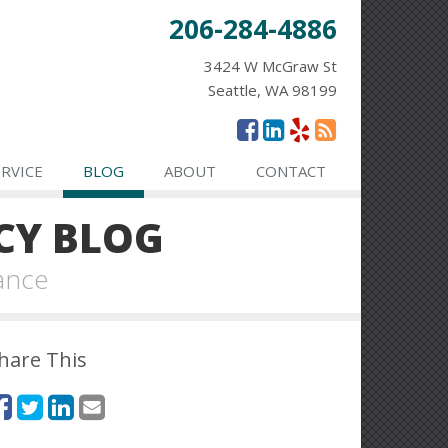
206-284-4886
3424 W McGraw St
Seattle, WA 98199
ERVICE
BLOG
ABOUT
CONTACT
CY BLOG
ance
hare This