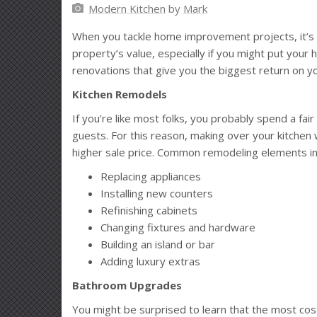
Modern Kitchen
by
Mark
When you tackle home improvement projects, it’s w
property’s value, especially if you might put your
renovations that give you the biggest return on y
Kitchen Remodels
If you’re like most folks, you probably spend a fa
guests. For this reason, making over your kitchen w
higher sale price. Common remodeling elements in
Replacing appliances
Installing new counters
Refinishing cabinets
Changing fixtures and hardware
Building an island or bar
Adding luxury extras
Bathroom Upgrades
You might be surprised to learn that the most cos