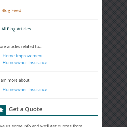
Blog Feed
All Blog Articles
re articles related to…
Home Improvement
Homeowner Insurance
earn more about…
Homeowner Insurance
Get a Quote
ive us some info and we'll get quotes from