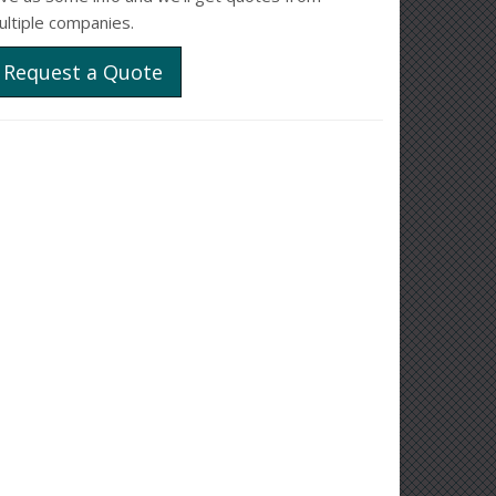
ultiple companies.
Request a Quote