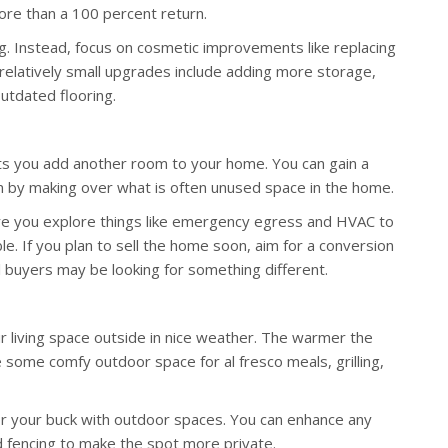
ore than a 100 percent return.
g. Instead, focus on cosmetic improvements like replacing
r relatively small upgrades include adding more storage,
outdated flooring.
ets you add another room to your home. You can gain a
 by making over what is often unused space in the home.
re you explore things like emergency egress and HVAC to
e. If you plan to sell the home soon, aim for a conversion
l buyers may be looking for something different.
r living space outside in nice weather. The warmer the
 some comfy outdoor space for al fresco meals, grilling,
or your buck with outdoor spaces. You can enhance any
nd fencing to make the spot more private.