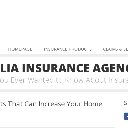
HOMEPAGE
INSURANCE PRODUCTS
CLAIMS & S
IA INSURANCE AGEN
 You Ever Wanted to Know About Insur
s That Can Increase Your Home
S