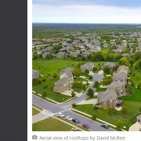
Aerial view of rooftops
by
David McBee