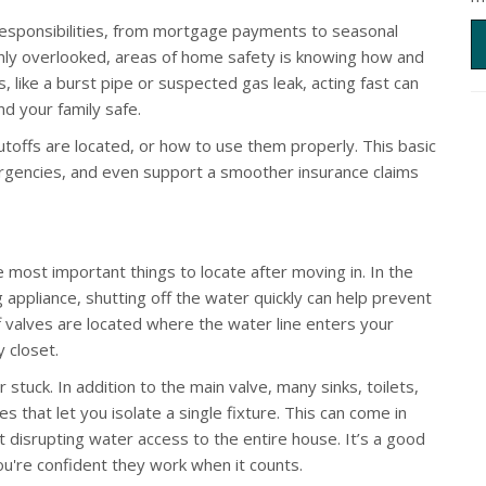
esponsibilities, from mortgage payments to seasonal
nly overlooked, areas of home safety is knowing how and
is, like a burst pipe or suspected gas leak, acting fast can
d your family safe.
ffs are located, or how to use them properly. This basic
rgencies, and even support a smoother insurance claims
 most important things to locate after moving in. In the
g appliance, shutting off the water quickly can help prevent
 valves are located where the water line enters your
y closet.
 stuck. In addition to the main valve, many sinks, toilets,
s that let you isolate a single fixture. This can come in
t disrupting water access to the entire house. It’s a good
ou're confident they work when it counts.