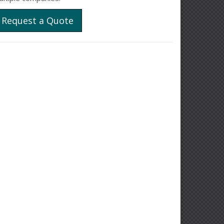
Request a Quote