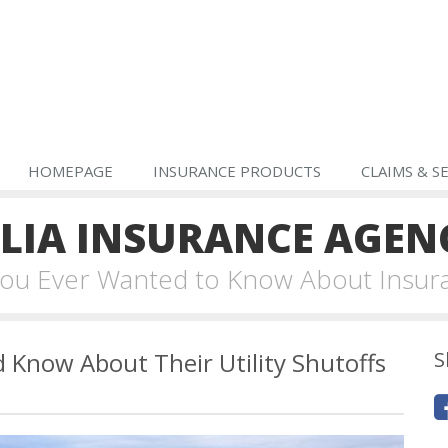
HOMEPAGE
INSURANCE PRODUCTS
CLAIMS & S
IA INSURANCE AGEN
 You Ever Wanted to Know About Insur
Know About Their Utility Shutoffs
S