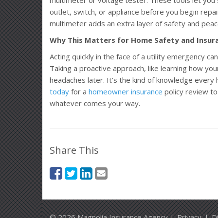
outlet, switch, or appliance before you begin repai
multimeter adds an extra layer of safety and peac
Why This Matters for Home Safety and Insur
Acting quickly in the face of a utility emergency c
Taking a proactive approach, like learning how your
headaches later. It’s the kind of knowledge ever
today
for a
homeowner insurance
policy review to
whatever comes your way.
Share This
© 2026 Magnolia Insurance Agency |
Privacy
|
D