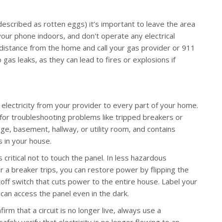
described as rotten eggs) it’s important to leave the area
 your phone indoors, and don't operate any electrical
 distance from the home and call your gas provider or 911
o gas leaks, as they can lead to fires or explosions if
 electricity from your provider to every part of your home.
 for troubleshooting problems like tripped breakers or
arage, basement, hallway, or utility room, and contains
s in your house.
s critical not to touch the panel. In less hazardous
r a breaker trips, you can restore power by flipping the
off switch that cuts power to the entire house. Label your
u can access the panel even in the dark.
irm that a circuit is no longer live, always use a
fely verify that electricity is no longer flowing to an