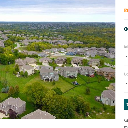
Mo
L
G
m