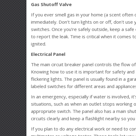
Gas Shutoff Valve
If you ever smell gas in your home (a scent often 
immediately. Don’t turn lights on or off, don't use
switches. Once you’re safely outside, keep a safe
to report the leak. Time is critical when it comes t
ignited.
Electrical Panel
The main circuit breaker panel controls the flow of
Knowing how to use it is important for safety and
flickering lights. The panel is usually found in a g
labeled switches for different areas and appliance
In an emergency, especially if water is involved, it’
situations, such as when an outlet stops working o
appropriate switch. The panel also has a main shut
circuits clearly and keep a flashlight nearby so yo
If you plan to do any electrical work or need to conf
multimeter or voltage tester. These tools let you sa