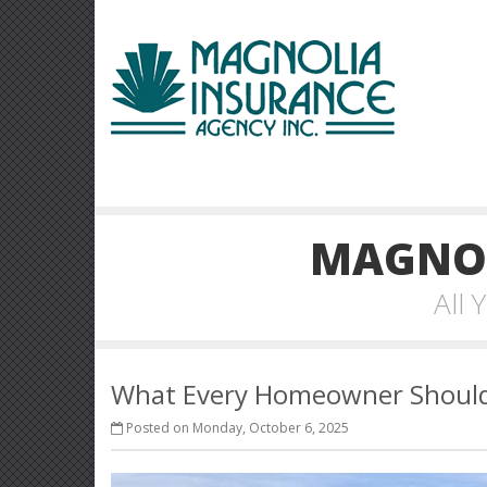
MAGNOL
All
What Every Homeowner Should 
Posted on Monday, October 6, 2025