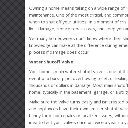
Owning a home means taking on a wide range of r
maintenance. One of the most critical, and commo
when to shut off your utilities. In a moment of cris
limit damage, reduce repair costs, and keep you an
Yet many homeowners don’t know where their shuto
knowledge can make all the difference during eme
process if damage does occur.
Water Shutoff Valve
Your home’s main water shutoff valve is one of the
event of a burst pipe, overflowing toilet, or leakin
thousands of dollars in damage. Most main shutoff
home, typically in the basement, garage, or a utilit
Make sure the valve turns easily and isn’t rusted or
and appliances have their own smaller shutoff valve
handy for minor repairs or localized issues, withou
idea to test your valves once or twice a year so y