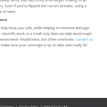
rs. Even if you’ve flipped the correct breaker, using a
e of mind.
ance
an help keep you safe, while helping to minimize damage.
 shutoffs work, is a small step that can help avoid major
y homeowner should have, but often overlooks.
Contact us
 make sure your coverage is up to date and ready for
isclaimer
|
Accessibility
|
Website by
BT