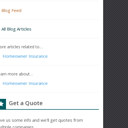
Blog Feed
All Blog Articles
re articles related to…
Homeowner Insurance
earn more about…
Homeowner Insurance
Get a Quote
ive us some info and we'll get quotes from
ultiple companies.