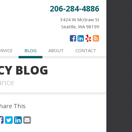
206-284-4886
3424 W McGraw St
Seattle, WA 98199
ERVICE
BLOG
ABOUT
CONTACT
CY BLOG
ance
hare This