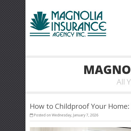
MAGNOL
All
How to Childproof Your Home: 
Posted on Wednesday, January 7, 2026