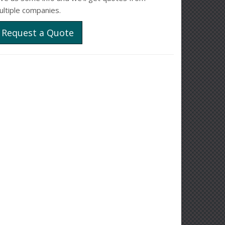
ultiple companies.
Request a Quote