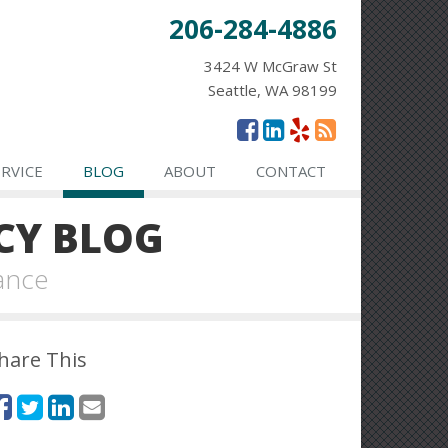
206-284-4886
3424 W McGraw St
Seattle, WA 98199
ERVICE
BLOG
ABOUT
CONTACT
CY BLOG
ance
hare This