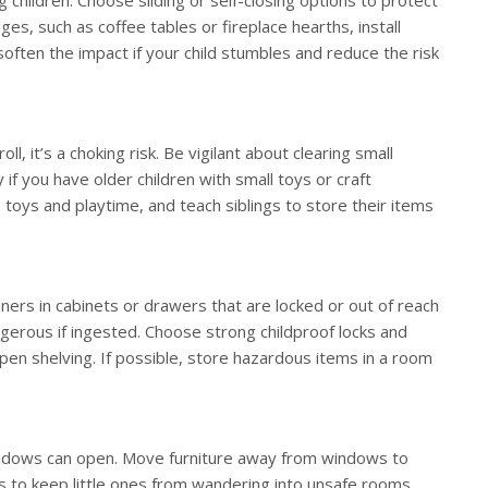
ges, such as coffee tables or fireplace hearths, install
often the impact if your child stumbles and reduce the risk
s
ll, it’s a choking risk. Be vigilant about clearing small
 if you have older children with small toys or craft
toys and playtime, and teach siblings to store their items
aners in cabinets or drawers that are locked or out of reach
ngerous if ingested. Choose strong childproof locks and
pen shelving. If possible, store hazardous items in a room
windows can open. Move furniture away from windows to
s to keep little ones from wandering into unsafe rooms.