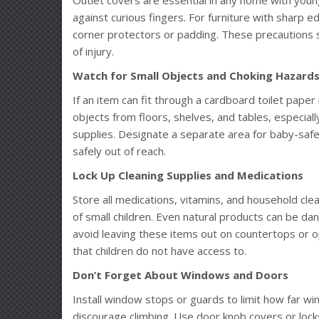
against curious fingers. For furniture with sharp ed
corner protectors or padding. These precautions s
of injury.
Watch for Small Objects and Choking Hazard
If an item can fit through a cardboard toilet paper ro
objects from floors, shelves, and tables, especially
supplies. Designate a separate area for baby-safe 
safely out of reach.
Lock Up Cleaning Supplies and Medications
Store all medications, vitamins, and household cle
of small children. Even natural products can be da
avoid leaving these items out on countertops or o
that children do not have access to.
Don’t Forget About Windows and Doors
Install window stops or guards to limit how far 
discourage climbing. Use door knob covers or lock