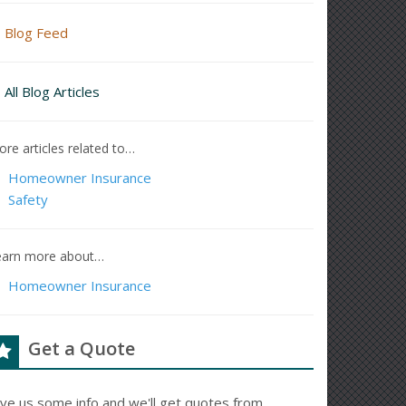
Blog Feed
All Blog Articles
re articles related to…
Homeowner Insurance
Safety
earn more about…
Homeowner Insurance
Get a Quote
ive us some info and we'll get quotes from