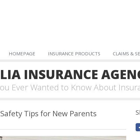
HOMEPAGE
INSURANCE PRODUCTS
CLAIMS & S
IA INSURANCE AGEN
 You Ever Wanted to Know About Insur
Safety Tips for New Parents
S