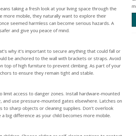
m
eans taking a fresh look at your living space through the
e more mobile, they naturally want to explore their
t once seemed harmless can become serious hazards. A
afer and give you peace of mind.
hat’s why it’s important to secure anything that could fall or
uld be anchored to the wall with brackets or straps. Avoid
 top of high furniture to prevent climbing. As part of your
hors to ensure they remain tight and stable.
o limit access to danger zones. Install hardware-mounted
ity, and use pressure-mounted gates elsewhere. Latches on
 to sharp objects or cleaning supplies. Don’t overlook
ke a big difference as your child becomes more mobile.
 children. Choose sliding or self-closing options to protect