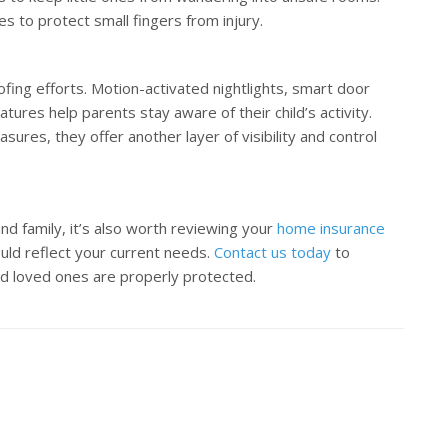
s to protect small fingers from injury.
ing efforts. Motion-activated nightlights, smart door
ures help parents stay aware of their child’s activity.
sures, they offer another layer of visibility and control
nd family, it’s also worth reviewing your
home insurance
ould reflect your current needs.
Contact us today
to
d loved ones are properly protected.