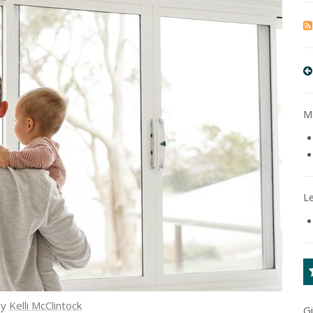
Mo
L
by
Kelli McClintock
G