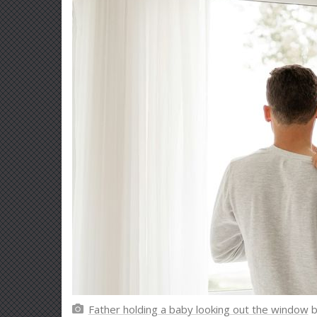
Father holding a baby looking out the window