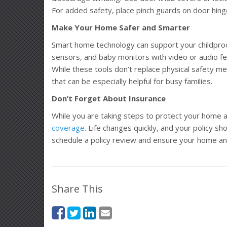
For added safety, place pinch guards on door hinge
Make Your Home Safer and Smarter
Smart home technology can support your childproof
sensors, and baby monitors with video or audio feat
While these tools don’t replace physical safety mea
that can be especially helpful for busy families.
Don’t Forget About Insurance
While you are taking steps to protect your home a
coverage
. Life changes quickly, and your policy sh
schedule a policy review and ensure your home an
Share This