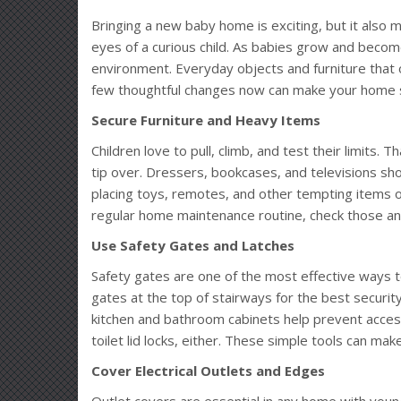
Bringing a new baby home is exciting, but it also m
eyes of a curious child. As babies grow and becom
environment. Everyday objects and furniture tha
few thoughtful changes now can make your home s
Secure Furniture and Heavy Items
Children love to pull, climb, and test their limits. T
tip over. Dressers, bookcases, and televisions sho
placing toys, remotes, and other tempting items on
regular home maintenance routine, check those anc
Use Safety Gates and Latches
Safety gates are one of the most effective ways t
gates at the top of stairways for the best secur
kitchen and bathroom cabinets help prevent access
toilet lid locks, either. These simple tools can ma
Cover Electrical Outlets and Edges
Outlet covers are essential in any home with young