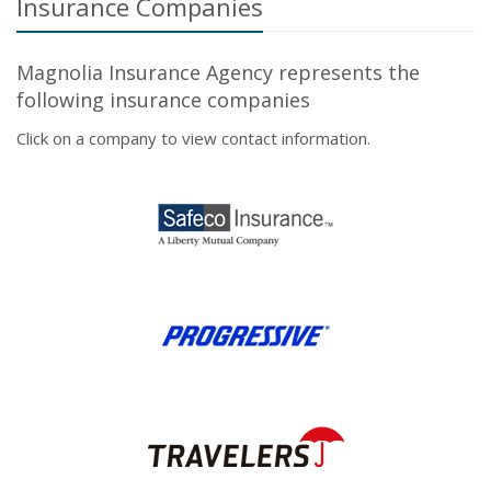
Insurance Companies
Magnolia Insurance Agency represents the
following insurance companies
Click on a company to view contact information.