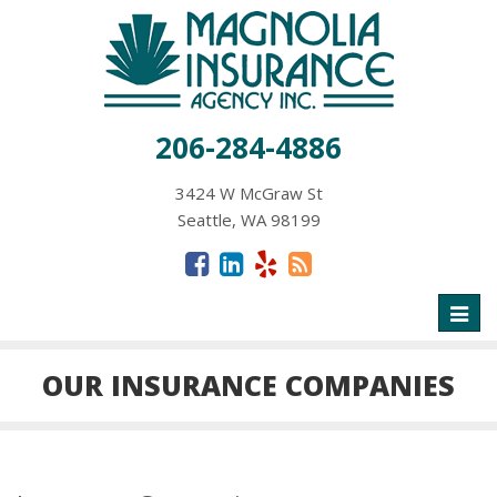
206-284-4886
3424 W McGraw St
Seattle, WA 98199
Toggl
naviga
OUR INSURANCE COMPANIES