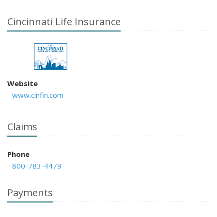
Cincinnati Life Insurance
Website
www.cinfin.com
Claims
Phone
800-783-4479
Payments