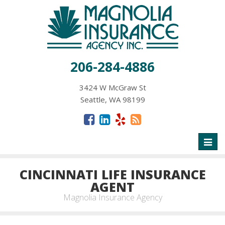
206-284-4886
3424 W McGraw St
Seattle, WA 98199
Toggl
naviga
CINCINNATI LIFE INSURANCE
AGENT
Magnolia Insurance Agency