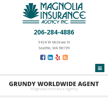
206-284-4886
3424 W McGraw St
Seattle, WA 98199
Toggl
naviga
GRUNDY WORLDWIDE AGENT
Magnolia Insurance Agency