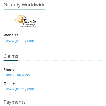
Grundy Worldwide
Website
www.grundy.com
Claims
Phone
800-338-4005
Online
www.grundy.com
Payments