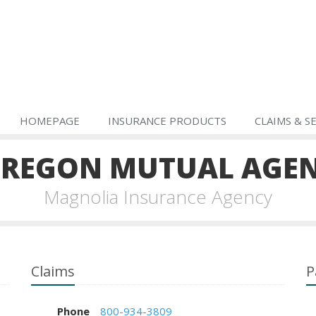
HOMEPAGE
INSURANCE PRODUCTS
CLAIMS & S
REGON MUTUAL AGE
Magnolia Insurance Agency
Claims
P
Phone
800-934-3809