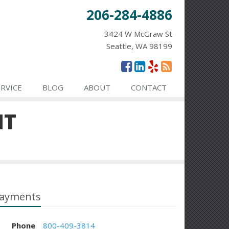
206-284-4886
3424 W McGraw St
Seattle, WA 98199
ERVICE
BLOG
ABOUT
CONTACT
NT
ayments
Phone
800-409-3814