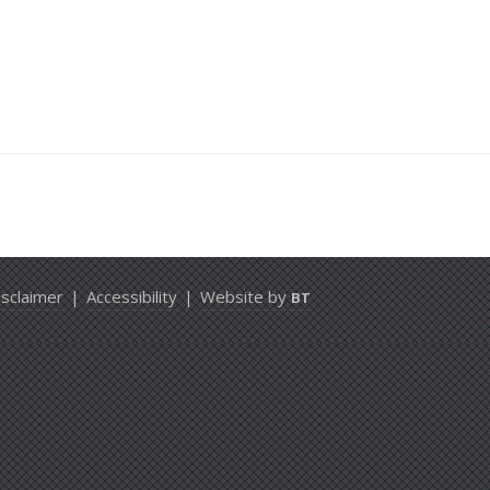
isclaimer
|
Accessibility
|
Website by
BT