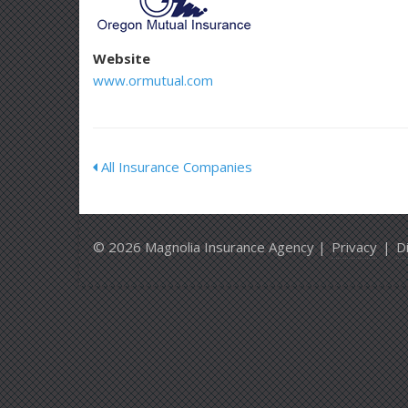
Website
www.ormutual.com
All Insurance Companies
© 2026 Magnolia Insurance Agency |
Privacy
|
D