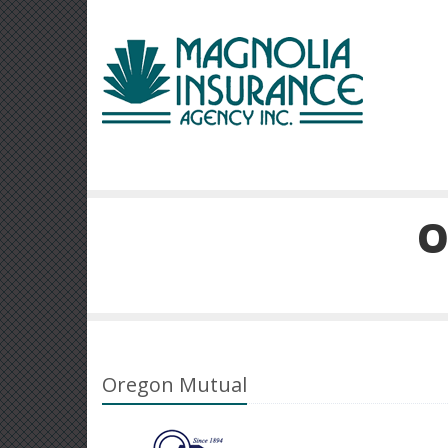
O
Oregon Mutual