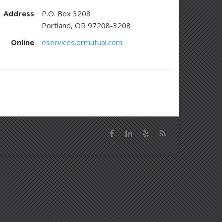
Address
P.O. Box 3208
Portland, OR 97208-3208
Online
eservices.ormutual.com
Facebook
LinkedIn
Yelp
News