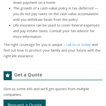
down payment on a home.
The growth of a cash-value policy is tax-deferred —
you do not pay taxes on the cash value accumulation
until you withdraw funds from the policy.
Life insurance can be used to cover funeral expenses
and pay estate taxes. Consult your tax advisor for
more information.
The right coverage for you is unique –
call to us today
and
find out how to protect your family and your future with the
right life insurance.
Get a Quote
Give us some info and we'll get quotes from multiple
companies.
Request a Quote