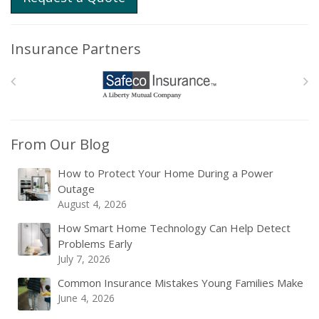
Insurance Partners
From Our Blog
How to Protect Your Home During a Power
Outage
August 4, 2026
How Smart Home Technology Can Help Detect
Problems Early
July 7, 2026
Common Insurance Mistakes Young Families Make
June 4, 2026