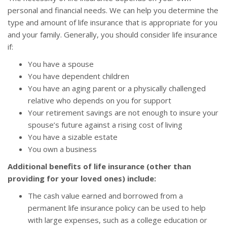
personal and financial needs. We can help you determine the
type and amount of life insurance that is appropriate for you
and your family. Generally, you should consider life insurance
if:
You have a spouse
You have dependent children
You have an aging parent or a physically challenged
relative who depends on you for support
Your retirement savings are not enough to insure your
spouse’s future against a rising cost of living
You have a sizable estate
You own a business
Additional benefits of life insurance (other than
providing for your loved ones) include:
The cash value earned and borrowed from a
permanent life insurance policy can be used to help
with large expenses, such as a college education or