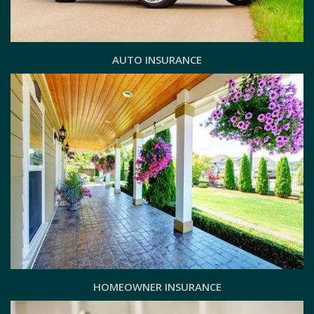
AUTO INSURANCE
HOMEOWNER INSURANCE