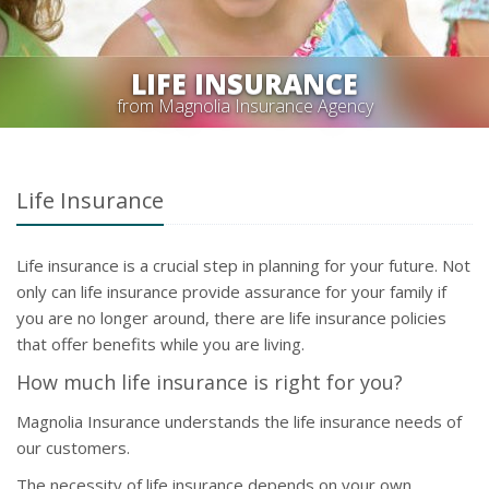
LIFE INSURANCE
from Magnolia Insurance Agency
Life Insurance
Life insurance is a crucial step in planning for your future. Not
only can life insurance provide assurance for your family if
you are no longer around, there are life insurance policies
that offer benefits while you are living.
How much life insurance is right for you?
Magnolia Insurance understands the life insurance needs of
our customers.
The necessity of life insurance depends on your own