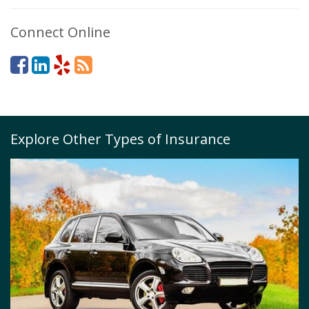
Connect Online
Explore Other Types of Insurance