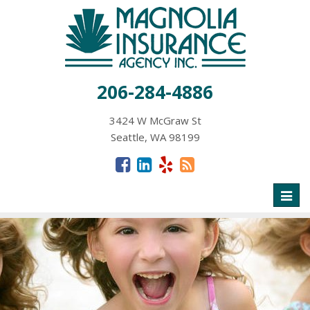
206-284-4886
3424 W McGraw St
Seattle, WA 98199
Toggl
naviga