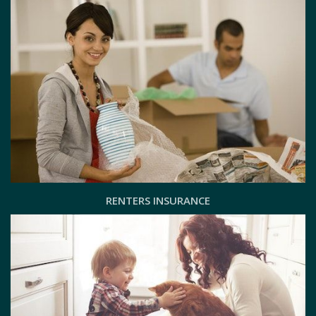
RENTERS INSURANCE