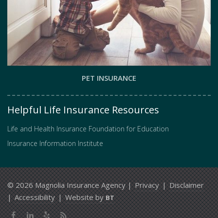
PET INSURANCE
Helpful Life Insurance Resources
Life and Health Insurance Foundation for Education
Insurance Information Institute
© 2026 Magnolia Insurance Agency |
Privacy
|
Disclaimer
|
Accessibility
|
Website by
BT
Facebook
LinkedIn
Yelp
News