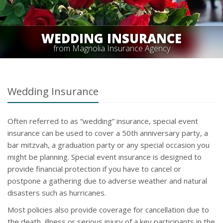
WEDDING INSURANCE
from Magnolia Insurance Agency
Wedding Insurance
Often referred to as “wedding” insurance, special event
insurance can be used to cover a 50th anniversary party, a
bar mitzvah, a graduation party or any special occasion you
might be planning. Special event insurance is designed to
provide financial protection if you have to cancel or
postpone a gathering due to adverse weather and natural
disasters such as hurricanes.
Most policies also provide coverage for cancellation due to
the death, illness or serious injury of a key participants in the