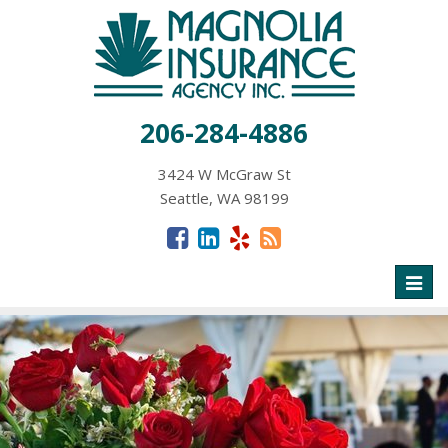
206-284-4886
3424 W McGraw St
Seattle, WA 98199
Toggl
naviga