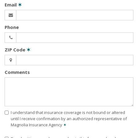
Email
✶
Phone
ZIP Code
✶
Comments
I understand that insurance coverage is not bound or altered
until I receive confirmation by an authorized representative of
Magnolia Insurance Agency
✶