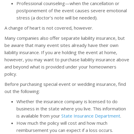
Professional counseling—when the cancellation or
postponement of the event causes severe emotional
stress (a doctor’s note will be needed).
A change of heart is not covered, however.
Many companies also offer separate liability insurance, but
be aware that many event sites already have their own
liability insurance. If you are holding the event at home,
however, you may want to purchase liability insurance above
and beyond what is provided under your homeowners
policy.
Before purchasing special event or wedding insurance, find
out the following:
Whether the insurance company is licensed to do
business in the state where you live. This information
is available from your
State Insurance Department
.
How much the policy will cost and how much
reimbursement you can expect if a loss occurs.