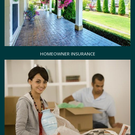
HOMEOWNER INSURANCE