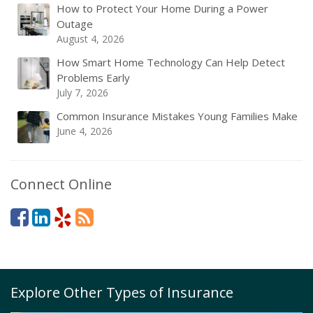
How to Protect Your Home During a Power
Outage
August 4, 2026
How Smart Home Technology Can Help Detect
Problems Early
July 7, 2026
Common Insurance Mistakes Young Families Make
June 4, 2026
Connect Online
Explore Other Types of Insurance