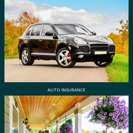
AUTO INSURANCE