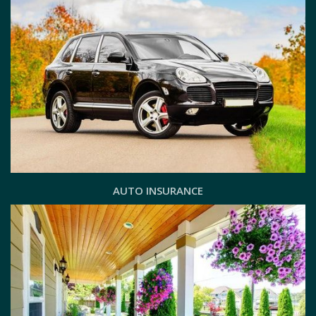
AUTO INSURANCE