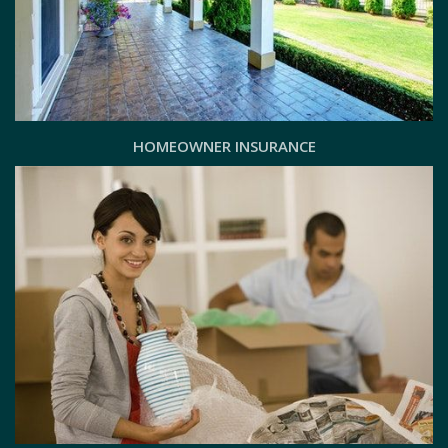
HOMEOWNER INSURANCE