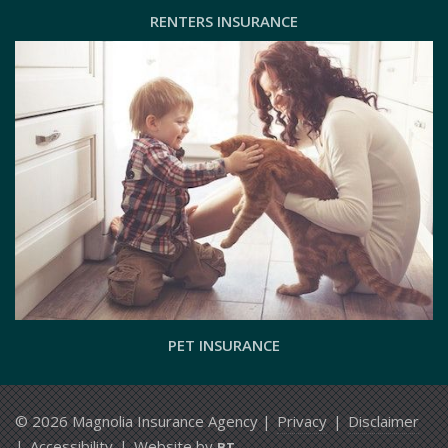
RENTERS INSURANCE
PET INSURANCE
© 2026 Magnolia Insurance Agency |
Privacy
|
Disclaimer
|
Accessibility
|
Website by
BT