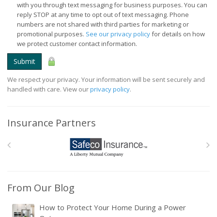
with you through text messaging for business purposes. You can
reply STOP at any time to opt out of text messaging. Phone
numbers are not shared with third parties for marketing or
promotional purposes.
See our privacy policy
for details on how
we protect customer contact information.
Submit
We respect your privacy. Your information will be sent securely and
handled with care. View our
privacy policy
.
Insurance Partners
From Our Blog
How to Protect Your Home During a Power