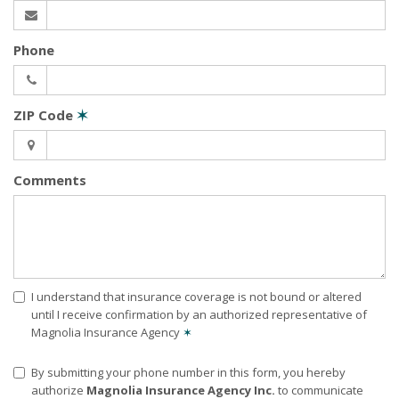
Phone
ZIP Code
✶
Comments
I understand that insurance coverage is not bound or altered
until I receive confirmation by an authorized representative of
Magnolia Insurance Agency
✶
By submitting your phone number in this form, you hereby
authorize
Magnolia Insurance Agency Inc.
to communicate