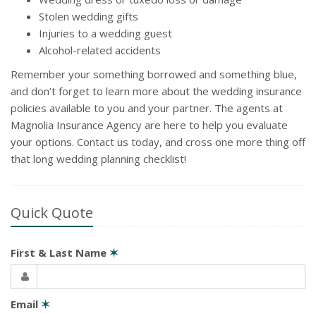
Stolen wedding gifts
Injuries to a wedding guest
Alcohol-related accidents
Remember your something borrowed and something blue,
and don’t forget to learn more about the wedding insurance
policies available to you and your partner. The agents at
Magnolia Insurance Agency are here to help you evaluate
your options. Contact us today, and cross one more thing off
that long wedding planning checklist!
Quick Quote
First & Last Name
✶
Email
✶