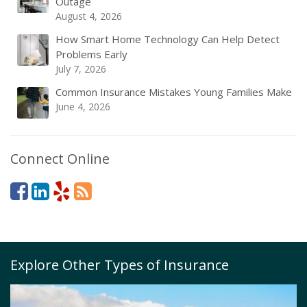
Outage
August 4, 2026
How Smart Home Technology Can Help Detect
Problems Early
July 7, 2026
Common Insurance Mistakes Young Families Make
June 4, 2026
Connect Online
Explore Other Types of Insurance