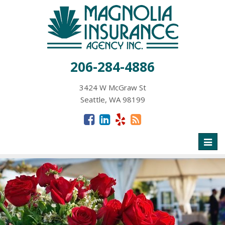
206-284-4886
3424 W McGraw St
Seattle, WA 98199
Toggl
naviga