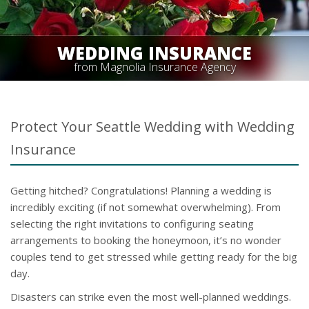
WEDDING INSURANCE
from Magnolia Insurance Agency
Protect Your Seattle Wedding with Wedding
Insurance
Getting hitched? Congratulations! Planning a wedding is
incredibly exciting (if not somewhat overwhelming). From
selecting the right invitations to configuring seating
arrangements to booking the honeymoon, it’s no wonder
couples tend to get stressed while getting ready for the big
day.
Disasters can strike even the most well-planned weddings.