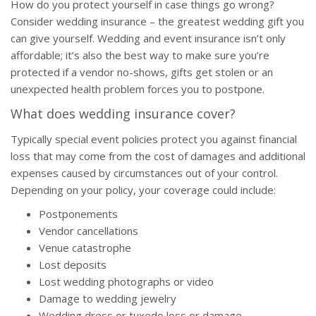
How do you protect yourself in case things go wrong?
Consider wedding insurance – the greatest wedding gift you
can give yourself. Wedding and event insurance isn’t only
affordable; it’s also the best way to make sure you’re
protected if a vendor no-shows, gifts get stolen or an
unexpected health problem forces you to postpone.
What does wedding insurance cover?
Typically special event policies protect you against financial
loss that may come from the cost of damages and additional
expenses caused by circumstances out of your control.
Depending on your policy, your coverage could include:
Postponements
Vendor cancellations
Venue catastrophe
Lost deposits
Lost wedding photographs or video
Damage to wedding jewelry
Wedding dress or tuxedo loss or damage