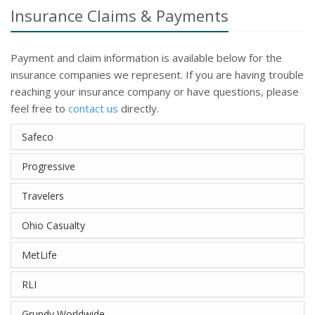
Insurance Claims & Payments
Payment and claim information is available below for the
insurance companies we represent. If you are having trouble
reaching your insurance company or have questions, please
feel free to
contact us
directly.
Safeco
Progressive
Travelers
Ohio Casualty
MetLife
RLI
Grundy Worldwide