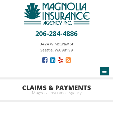
206-284-4886
3424 W McGraw St
Seattle, WA 98199
Toggl
naviga
CLAIMS & PAYMENTS
Magnolia Insurance Agency