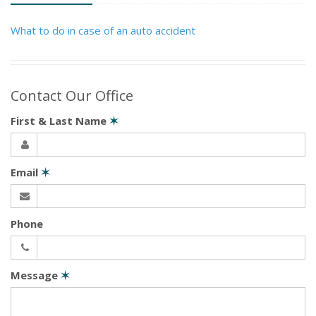
What to do in case of an auto accident
Contact Our Office
First & Last Name
✶
Email
✶
Phone
Message
✶