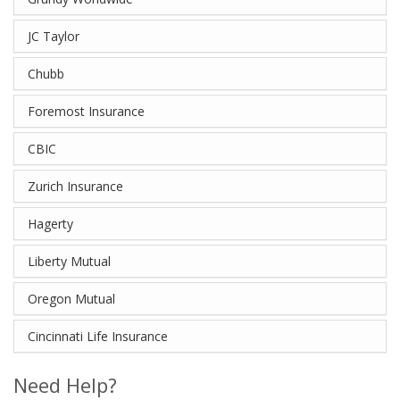
JC Taylor
Chubb
Foremost Insurance
CBIC
Zurich Insurance
Hagerty
Liberty Mutual
Oregon Mutual
Cincinnati Life Insurance
Need Help?