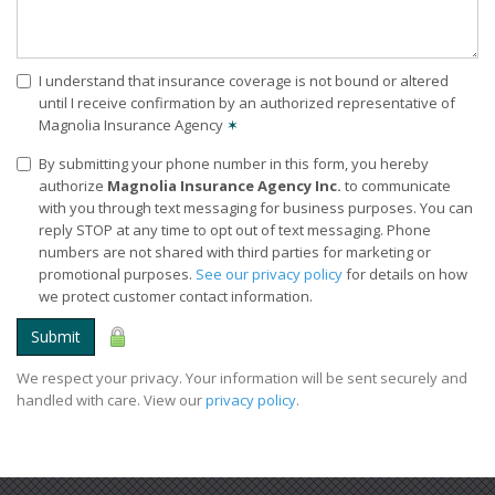
I understand that insurance coverage is not bound or altered
until I receive confirmation by an authorized representative of
Magnolia Insurance Agency
✶
By submitting your phone number in this form, you hereby
authorize
Magnolia Insurance Agency Inc.
to communicate
with you through text messaging for business purposes. You can
reply STOP at any time to opt out of text messaging. Phone
numbers are not shared with third parties for marketing or
promotional purposes.
See our privacy policy
for details on how
we protect customer contact information.
Submit
We respect your privacy. Your information will be sent securely and
handled with care. View our
privacy policy
.