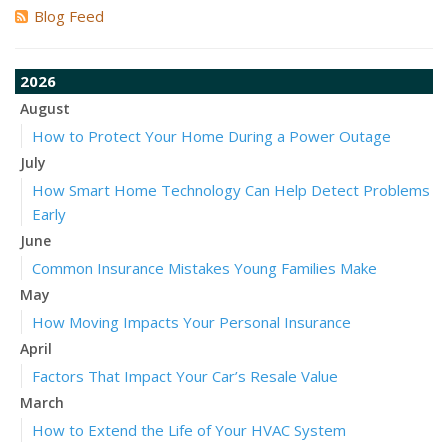
Blog Feed
2026
August
How to Protect Your Home During a Power Outage
July
How Smart Home Technology Can Help Detect Problems
Early
June
Common Insurance Mistakes Young Families Make
May
How Moving Impacts Your Personal Insurance
April
Factors That Impact Your Car’s Resale Value
March
How to Extend the Life of Your HVAC System