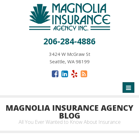
206-284-4886
3424 W McGraw St
Seattle, WA 98199
Toggl
naviga
MAGNOLIA INSURANCE AGENCY
BLOG
All You Ever Wanted to Know About Insurance