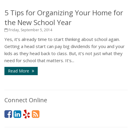
5 Tips for Organizing Your Home for
the New School Year
Friday, September 5, 2014
Yes, it's already time to start thinking about school again.
Getting a head start can pay big dividends for you and your
kids as they head back to class. But, it's not just what they
need for school that matters. It's...
Read More
Connect Online