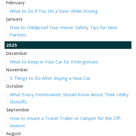
February
What to Do if You Hit a Deer While Driving
January
How to Childproof Your Home: Safety Tips for New
Parents
2025
December
What to Keep in Your Car for Emergencies
November
5 Things to Do After Buying a New Car
October
What Every Homeowner Should Know About Their Utility
Shutoffs
September
How to Insure a Travel Trailer or Camper for the Off-
Season
August