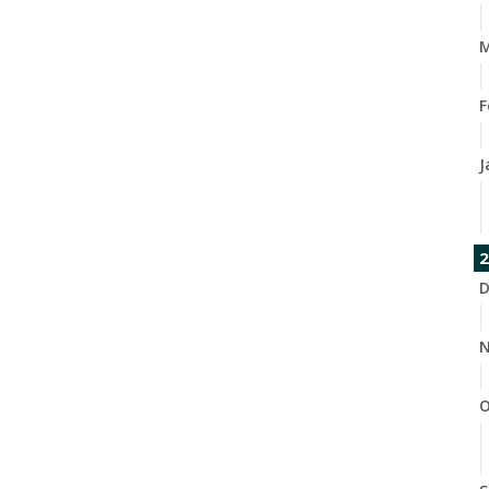
M
F
J
2
D
N
O