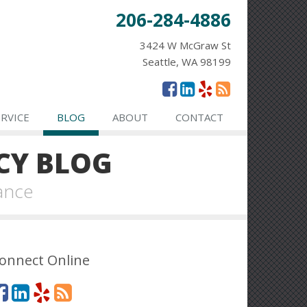
206-284-4886
3424 W McGraw St
Seattle, WA 98199
ERVICE
BLOG
ABOUT
CONTACT
CY BLOG
ance
onnect Online