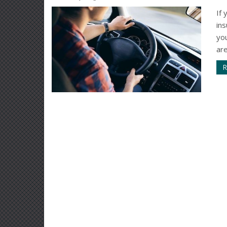
If 
in
yo
are
R