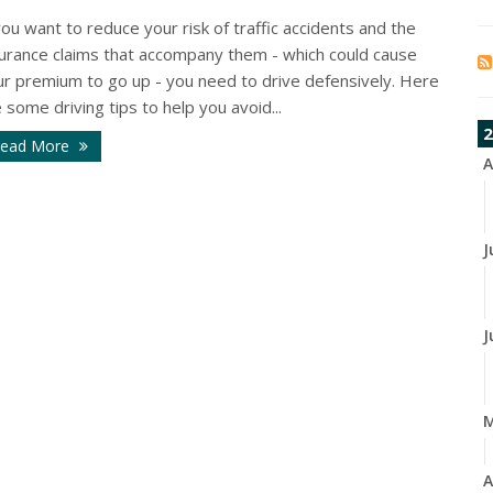
you want to reduce your risk of traffic accidents and the
surance claims that accompany them - which could cause
ur premium to go up - you need to drive defensively. Here
 some driving tips to help you avoid...
2
ead More
A
J
J
A