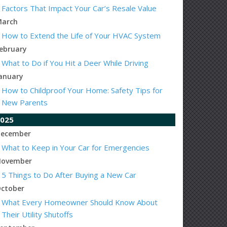
Factors That Impact Your Car’s Resale Value
arch
How to Extend the Life of Your HVAC System
ebruary
What to Do if You Hit a Deer While Driving
anuary
How to Childproof Your Home: Safety Tips for
New Parents
025
ecember
What to Keep in Your Car for Emergencies
ovember
5 Things to Do After Buying a New Car
ctober
What Every Homeowner Should Know About
Their Utility Shutoffs