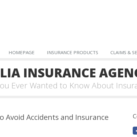
HOMEPAGE
INSURANCE PRODUCTS
CLAIMS & S
IA INSURANCE AGEN
 You Ever Wanted to Know About Insur
o Avoid Accidents and Insurance
C