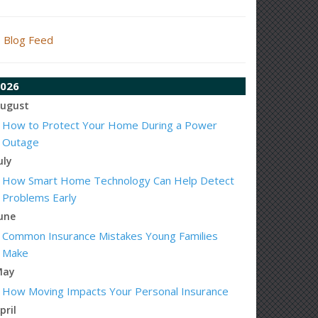
Blog Feed
026
ugust
How to Protect Your Home During a Power
Outage
uly
How Smart Home Technology Can Help Detect
Problems Early
une
Common Insurance Mistakes Young Families
Make
May
How Moving Impacts Your Personal Insurance
pril