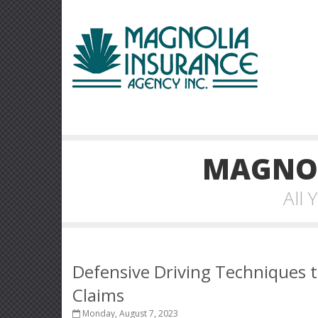
MAGNOL
All
Defensive Driving Techniques t
Claims
Monday, August 7, 2023