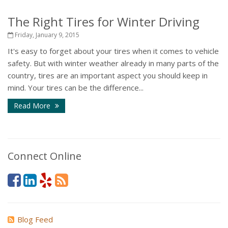
The Right Tires for Winter Driving
Friday, January 9, 2015
It's easy to forget about your tires when it comes to vehicle
safety. But with winter weather already in many parts of the
country, tires are an important aspect you should keep in
mind. Your tires can be the difference...
Read More
Connect Online
Blog Feed