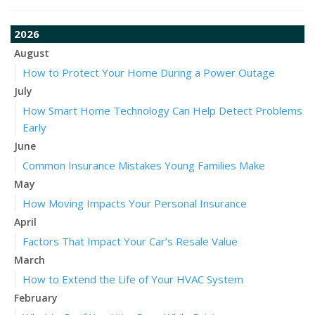
2026
August
How to Protect Your Home During a Power Outage
July
How Smart Home Technology Can Help Detect Problems
Early
June
Common Insurance Mistakes Young Families Make
May
How Moving Impacts Your Personal Insurance
April
Factors That Impact Your Car’s Resale Value
March
How to Extend the Life of Your HVAC System
February