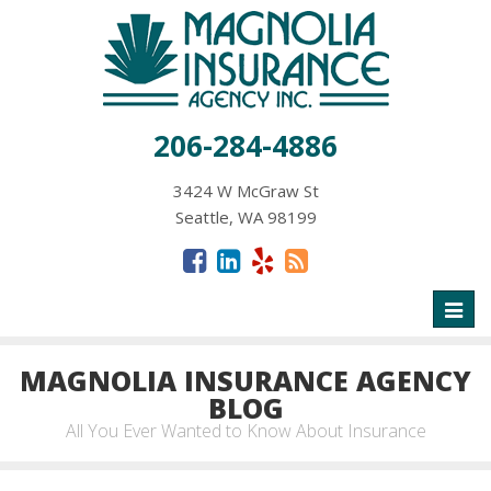
206-284-4886
3424 W McGraw St
Seattle, WA 98199
Toggl
naviga
MAGNOLIA INSURANCE AGENCY
BLOG
All You Ever Wanted to Know About Insurance