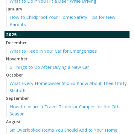
What to Do if You Hit a Deer While Driving
January
How to Childproof Your Home: Safety Tips for New
Parents
2025
December
What to Keep in Your Car for Emergencies
November
5 Things to Do After Buying a New Car
October
What Every Homeowner Should Know About Their Utility
Shutoffs
September
How to Insure a Travel Trailer or Camper for the Off-
Season
August
Six Overlooked Items You Should Add to Your Home