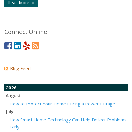
Read More
Connect Online
Blog Feed
2026
August
How to Protect Your Home During a Power Outage
July
How Smart Home Technology Can Help Detect Problems
Early