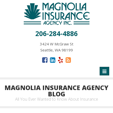
206-284-4886
3424 W McGraw St
Seattle, WA 98199
Toggl
naviga
MAGNOLIA INSURANCE AGENCY
BLOG
All You Ever Wanted to Know About Insurance