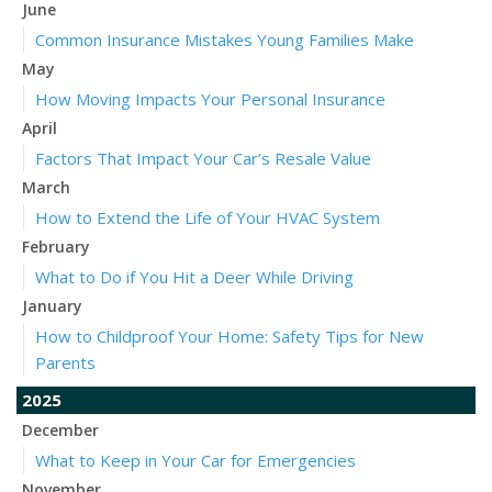
June
Common Insurance Mistakes Young Families Make
May
How Moving Impacts Your Personal Insurance
April
Factors That Impact Your Car’s Resale Value
March
How to Extend the Life of Your HVAC System
February
What to Do if You Hit a Deer While Driving
January
How to Childproof Your Home: Safety Tips for New
Parents
2025
December
What to Keep in Your Car for Emergencies
November