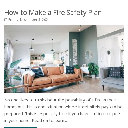
How to Make a Fire Safety Plan
Friday, November 5, 2021
No one likes to think about the possibility of a fire in their
home, but this is one situation where it definitely pays to be
prepared. This is especially true if you have children or pets
in your home. Read on to learn...