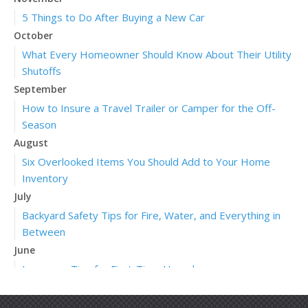
5 Things to Do After Buying a New Car
October
What Every Homeowner Should Know About Their Utility
Shutoffs
September
How to Insure a Travel Trailer or Camper for the Off-
Season
August
Six Overlooked Items You Should Add to Your Home
Inventory
July
Backyard Safety Tips for Fire, Water, and Everything in
Between
June
Insurance Tips for First-Time Homebuyers
May
What to Check Before Letting Your Teen Drive the Family