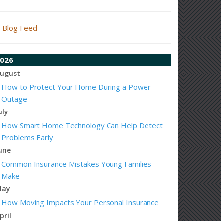
Blog Feed
026
ugust
How to Protect Your Home During a Power
Outage
uly
How Smart Home Technology Can Help Detect
Problems Early
une
Common Insurance Mistakes Young Families
Make
May
How Moving Impacts Your Personal Insurance
pril