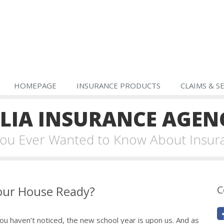
HOMEPAGE
INSURANCE PRODUCTS
CLAIMS & S
IA INSURANCE AGEN
 You Ever Wanted to Know About Insur
Your House Ready?
C
u haven’t noticed, the new school year is upon us. And as