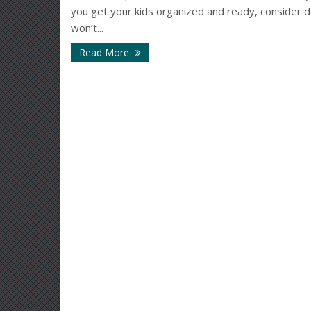
you get your kids organized and ready, consider d
won’t...
Read More