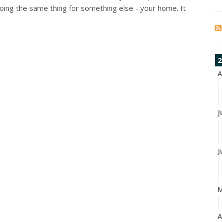
oing the same thing for something else - your home. It
2
A
J
J
A