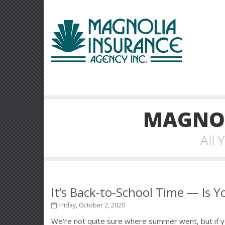
MAGNOL
All
It’s Back-to-School Time — Is 
Friday, October 2, 2020
We’re not quite sure where summer went, but if yo