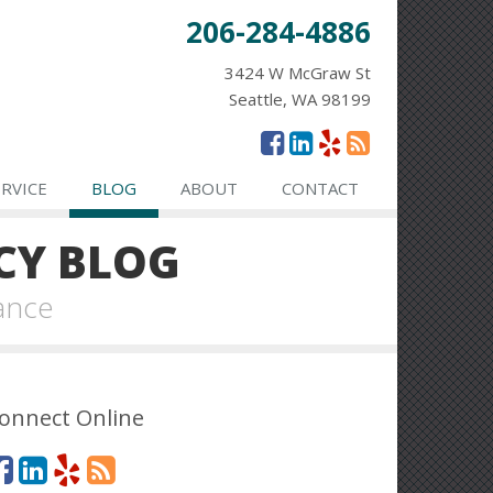
206-284-4886
3424 W McGraw St
Seattle, WA 98199
ERVICE
BLOG
ABOUT
CONTACT
CY BLOG
ance
onnect Online