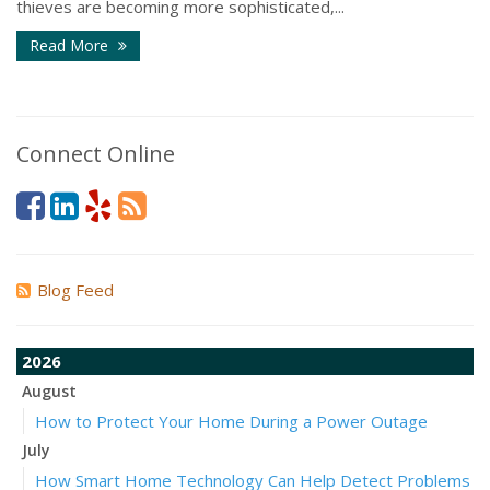
thieves are becoming more sophisticated,...
Read More
Connect Online
Blog Feed
2026
August
How to Protect Your Home During a Power Outage
July
How Smart Home Technology Can Help Detect Problems