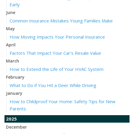
Early
June
Common Insurance Mistakes Young Families Make
May
How Moving Impacts Your Personal Insurance
April
Factors That Impact Your Car’s Resale Value
March
How to Extend the Life of Your HVAC System
February
What to Do if You Hit a Deer While Driving
January
How to Childproof Your Home: Safety Tips for New
Parents
2025
December