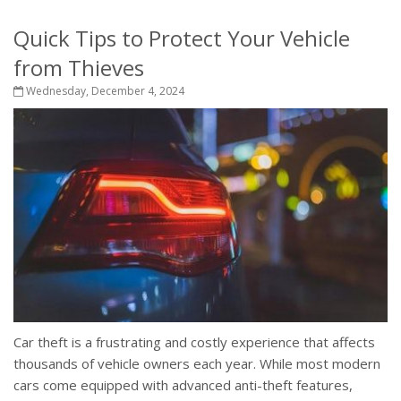
Quick Tips to Protect Your Vehicle
from Thieves
Wednesday, December 4, 2024
Car theft is a frustrating and costly experience that affects
thousands of vehicle owners each year. While most modern
cars come equipped with advanced anti-theft features,