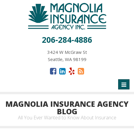
206-284-4886
3424 W McGraw St
Seattle, WA 98199
Toggl
naviga
MAGNOLIA INSURANCE AGENCY
BLOG
All You Ever Wanted to Know About Insurance