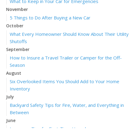
What to Keep in Your Car for Emergencies
November
5 Things to Do After Buying a New Car
October
What Every Homeowner Should Know About Their Utility
Shutoffs
September
How to Insure a Travel Trailer or Camper for the Off-
Season
August
Six Overlooked Items You Should Add to Your Home
Inventory
July
Backyard Safety Tips for Fire, Water, and Everything in
Between
June
Insurance Tips for First-Time Homebuyers