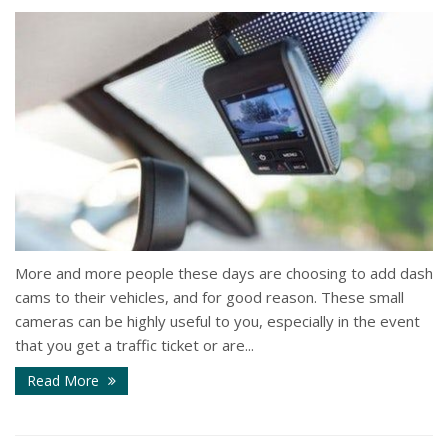
More and more people these days are choosing to add dash
cams to their vehicles, and for good reason. These small
cameras can be highly useful to you, especially in the event
that you get a traffic ticket or are...
Read More