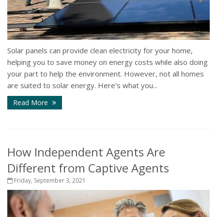
Solar panels can provide clean electricity for your home,
helping you to save money on energy costs while also doing
your part to help the environment. However, not all homes
are suited to solar energy. Here's what you...
Read More
How Independent Agents Are
Different from Captive Agents
Friday, September 3, 2021