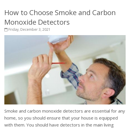
How to Choose Smoke and Carbon
Monoxide Detectors
Friday, December 3, 2021
Smoke and carbon monoxide detectors are essential for any
home, so you should ensure that your house is equipped
with them. You should have detectors in the main living