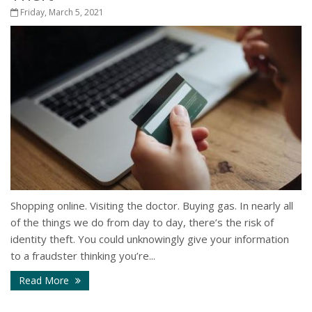
Friday, March 5, 2021
Shopping online. Visiting the doctor. Buying gas. In nearly all
of the things we do from day to day, there’s the risk of
identity theft. You could unknowingly give your information
to a fraudster thinking you’re...
Read More