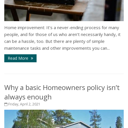
Home improvement: It’s a never-ending process for many
people, and for those of us who aren’t necessarily handy, it
can be a hassle, too. But there are plenty of simple
maintenance tasks and other improvements you can...
Read More
Why a basic Homeowners policy isn’t
always enough
Friday, April 2, 2021