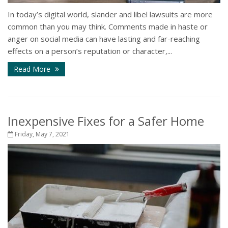
In today’s digital world, slander and libel lawsuits are more
common than you may think. Comments made in haste or
anger on social media can have lasting and far-reaching
effects on a person’s reputation or character,...
Read More
Inexpensive Fixes for a Safer Home
Friday, May 7, 2021