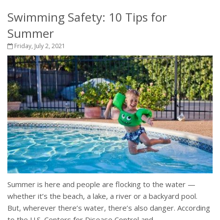
Swimming Safety: 10 Tips for
Summer
Friday, July 2, 2021
Summer is here and people are flocking to the water —
whether it’s the beach, a lake, a river or a backyard pool.
But, wherever there’s water, there’s also danger. According
to the U.S. Centers for Disease Control and...