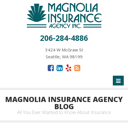
206-284-4886
3424 W McGraw St
Seattle, WA 98199
Toggl
naviga
MAGNOLIA INSURANCE AGENCY
BLOG
All You Ever Wanted to Know About Insurance