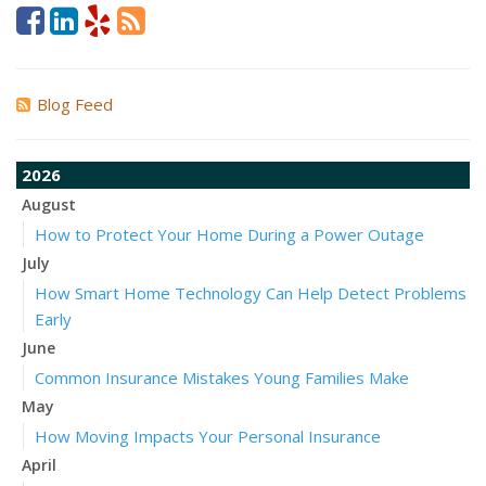
Blog Feed
2026
August
How to Protect Your Home During a Power Outage
July
How Smart Home Technology Can Help Detect Problems
Early
June
Common Insurance Mistakes Young Families Make
May
How Moving Impacts Your Personal Insurance
April