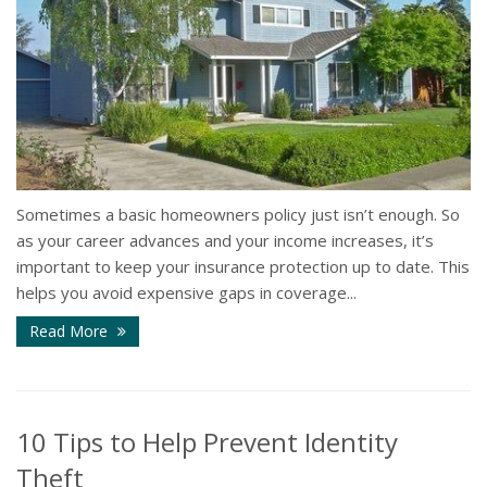
Sometimes a basic homeowners policy just isn’t enough. So
as your career advances and your income increases, it’s
important to keep your insurance protection up to date. This
helps you avoid expensive gaps in coverage...
Read More
10 Tips to Help Prevent Identity
Theft