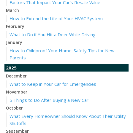
Factors That Impact Your Car’s Resale Value
March
How to Extend the Life of Your HVAC System
February
What to Do if You Hit a Deer While Driving
January
How to Childproof Your Home: Safety Tips for New
Parents
2025
December
What to Keep in Your Car for Emergencies
November
5 Things to Do After Buying a New Car
October
What Every Homeowner Should Know About Their Utility
Shutoffs
September