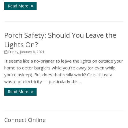
Read More
Porch Safety: Should You Leave the
Lights On?
Friday, January 8, 2021
It seems like a no-brainer to leave the lights on outside your
home to deter burglars while you’re away (or even while
you’re asleep). But does that really work? Or is it just a
waste of electricity — particularly this...
Read More
Connect Online