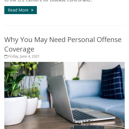
Read More
Why You May Need Personal Offense
Coverage
Friday, June 4, 2021