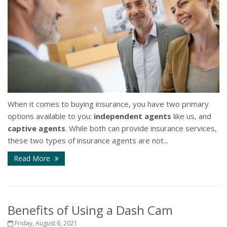
When it comes to buying insurance, you have two primary
options available to you:
independent agents
like us, and
captive agents
. While both can provide insurance services,
these two types of insurance agents are not...
Read More
Benefits of Using a Dash Cam
Friday, August 6, 2021