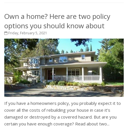
Own a home? Here are two policy
options you should know about
Friday, February 5, 2021
If you have a homeowners policy, you probably expect it to
cover all the costs of rebuilding your house in case it’s
damaged or destroyed by a covered hazard. But are you
certain you have enough coverage? Read about two...