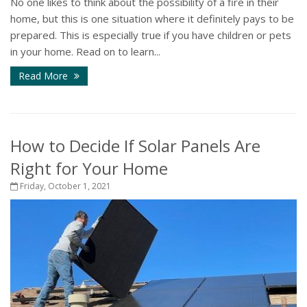
No one likes to think about the possibility of a fire in their
home, but this is one situation where it definitely pays to be
prepared. This is especially true if you have children or pets
in your home. Read on to learn...
Read More
How to Decide If Solar Panels Are
Right for Your Home
Friday, October 1, 2021