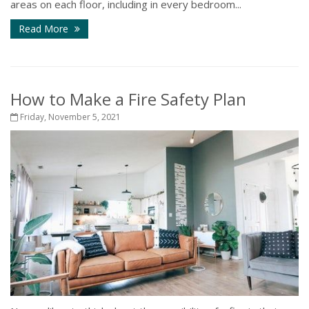
areas on each floor, including in every bedroom...
Read More
How to Make a Fire Safety Plan
Friday, November 5, 2021