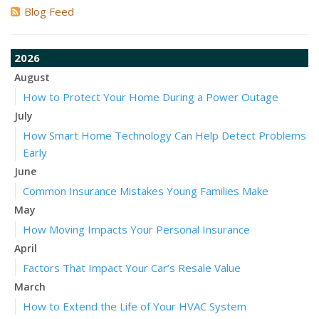
Blog Feed
2026
August
How to Protect Your Home During a Power Outage
July
How Smart Home Technology Can Help Detect Problems
Early
June
Common Insurance Mistakes Young Families Make
May
How Moving Impacts Your Personal Insurance
April
Factors That Impact Your Car’s Resale Value
March
How to Extend the Life of Your HVAC System