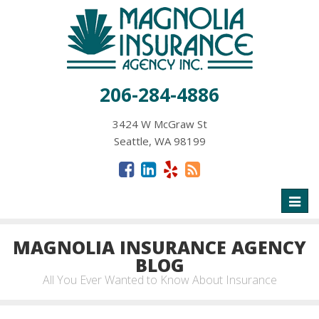
206-284-4886
3424 W McGraw St
Seattle, WA 98199
Toggl
naviga
MAGNOLIA INSURANCE AGENCY
BLOG
All You Ever Wanted to Know About Insurance