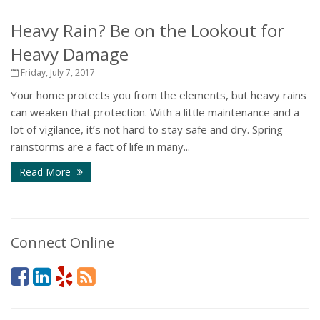
Heavy Rain? Be on the Lookout for
Heavy Damage
Friday, July 7, 2017
Your home protects you from the elements, but heavy rains
can weaken that protection. With a little maintenance and a
lot of vigilance, it’s not hard to stay safe and dry. Spring
rainstorms are a fact of life in many...
Read More
Connect Online