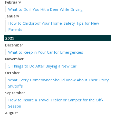
February
What to Do if You Hit a Deer While Driving
January
How to Childproof Your Home: Safety Tips for New
Parents
2025
December
What to Keep in Your Car for Emergencies
November
5 Things to Do After Buying a New Car
October
What Every Homeowner Should Know About Their Utility
Shutoffs
September
How to Insure a Travel Trailer or Camper for the Off-
Season
August