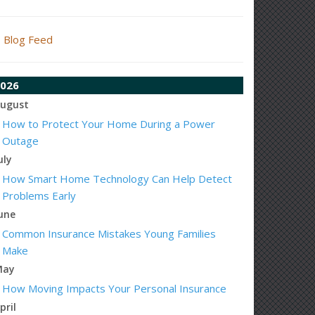
Blog Feed
026
ugust
How to Protect Your Home During a Power
Outage
uly
How Smart Home Technology Can Help Detect
Problems Early
une
Common Insurance Mistakes Young Families
Make
May
How Moving Impacts Your Personal Insurance
pril