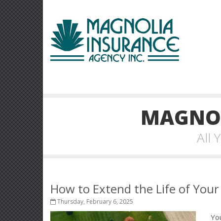
MAGNOL
All
How to Extend the Life of You
Thursday, February 6, 2025
Yo