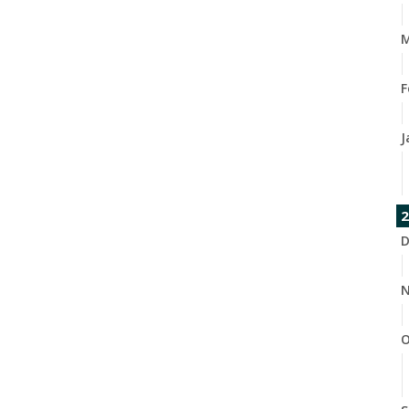
M
F
J
2
D
N
O