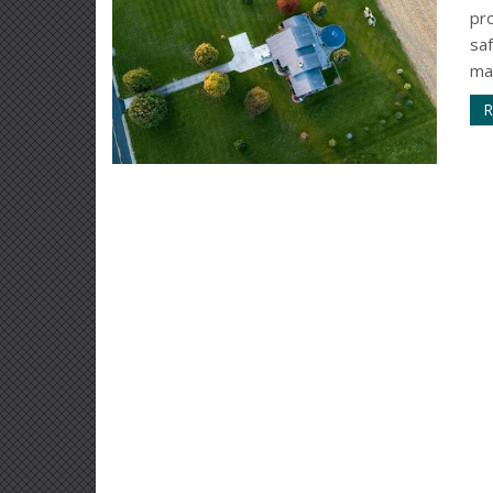
pr
sa
mai
R