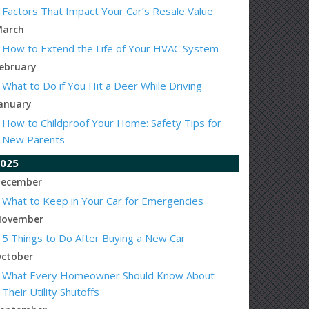
Factors That Impact Your Car’s Resale Value
arch
How to Extend the Life of Your HVAC System
ebruary
What to Do if You Hit a Deer While Driving
anuary
How to Childproof Your Home: Safety Tips for
New Parents
025
ecember
What to Keep in Your Car for Emergencies
ovember
5 Things to Do After Buying a New Car
ctober
What Every Homeowner Should Know About
Their Utility Shutoffs