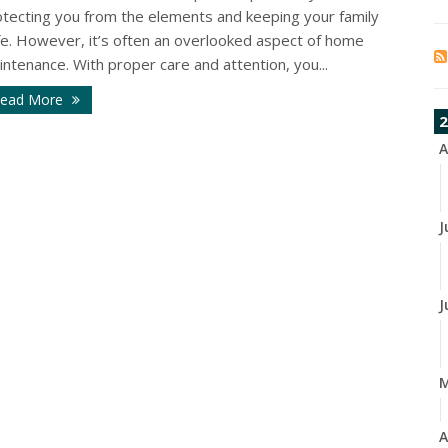
otecting you from the elements and keeping your family
fe. However, it’s often an overlooked aspect of home
ntenance. With proper care and attention, you...
ead More
2
A
J
J
A