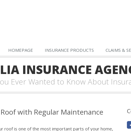
HOMEPAGE
INSURANCE PRODUCTS
CLAIMS & S
IA INSURANCE AGEN
 You Ever Wanted to Know About Insur
r Roof with Regular Maintenance
C
ur roof is one of the most important parts of your home,