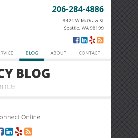
206-284-4886
3424 W McGraw St
Seattle, WA 98199
ERVICE
BLOG
ABOUT
CONTACT
CY BLOG
ance
onnect Online