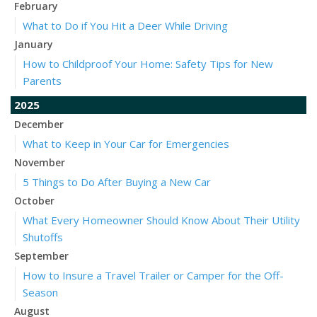
February
What to Do if You Hit a Deer While Driving
January
How to Childproof Your Home: Safety Tips for New
Parents
2025
December
What to Keep in Your Car for Emergencies
November
5 Things to Do After Buying a New Car
October
What Every Homeowner Should Know About Their Utility
Shutoffs
September
How to Insure a Travel Trailer or Camper for the Off-
Season
August