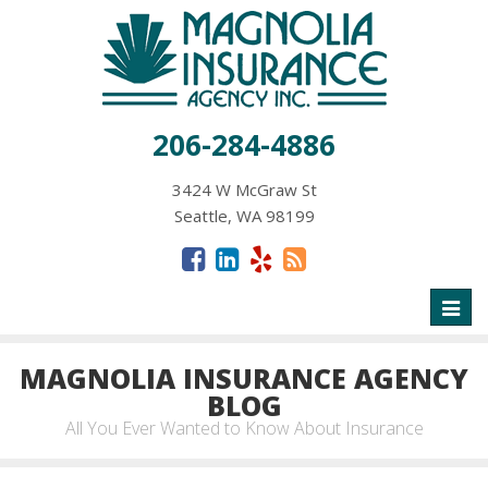
206-284-4886
3424 W McGraw St
Seattle, WA 98199
Toggl
naviga
MAGNOLIA INSURANCE AGENCY
BLOG
All You Ever Wanted to Know About Insurance