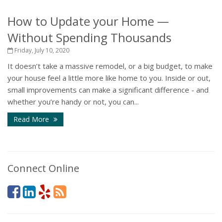
How to Update your Home —
Without Spending Thousands
Friday, July 10, 2020
It doesn’t take a massive remodel, or a big budget, to make
your house feel a little more like home to you. Inside or out,
small improvements can make a significant difference - and
whether you’re handy or not, you can...
Read More
Connect Online