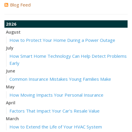
Blog Feed
2026
August
How to Protect Your Home During a Power Outage
July
How Smart Home Technology Can Help Detect Problems
Early
June
Common Insurance Mistakes Young Families Make
May
How Moving Impacts Your Personal Insurance
April
Factors That Impact Your Car’s Resale Value
March
How to Extend the Life of Your HVAC System