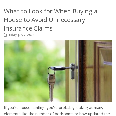
What to Look for When Buying a
House to Avoid Unnecessary
Insurance Claims
Friday, July 7, 2023
If you’re house hunting, you’re probably looking at many
elements like the number of bedrooms or how updated the