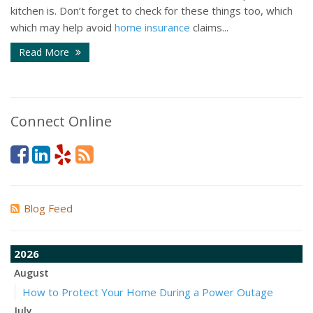
kitchen is. Don’t forget to check for these things too, which
which may help avoid
home insurance
claims...
Read More
Connect Online
Blog Feed
2026
August
How to Protect Your Home During a Power Outage
July