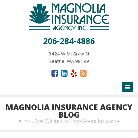
206-284-4886
3424 W McGraw St
Seattle, WA 98199
Toggl
naviga
MAGNOLIA INSURANCE AGENCY
BLOG
All You Ever Wanted to Know About Insurance