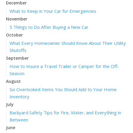
December
What to Keep in Your Car for Emergencies
November
5 Things to Do After Buying a New Car
October
What Every Homeowner Should Know About Their Utility
Shutoffs
September
How to Insure a Travel Trailer or Camper for the Off-
Season
August
Six Overlooked Items You Should Add to Your Home
Inventory
July
Backyard Safety Tips for Fire, Water, and Everything in
Between
June