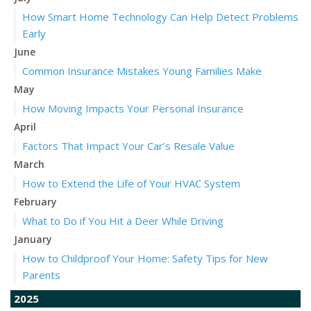
How Smart Home Technology Can Help Detect Problems
Early
June
Common Insurance Mistakes Young Families Make
May
How Moving Impacts Your Personal Insurance
April
Factors That Impact Your Car’s Resale Value
March
How to Extend the Life of Your HVAC System
February
What to Do if You Hit a Deer While Driving
January
How to Childproof Your Home: Safety Tips for New
Parents
2025