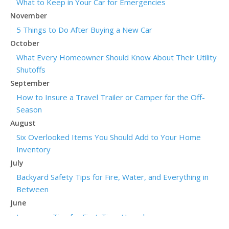
What to Keep in Your Car for Emergencies
November
5 Things to Do After Buying a New Car
October
What Every Homeowner Should Know About Their Utility
Shutoffs
September
How to Insure a Travel Trailer or Camper for the Off-
Season
August
Six Overlooked Items You Should Add to Your Home
Inventory
July
Backyard Safety Tips for Fire, Water, and Everything in
Between
June
Insurance Tips for First-Time Homebuyers