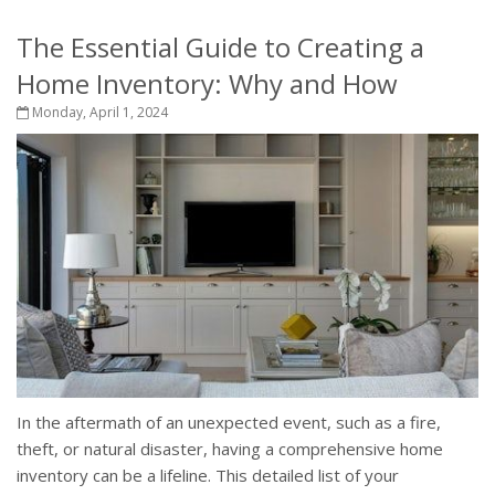
The Essential Guide to Creating a
Home Inventory: Why and How
Monday, April 1, 2024
In the aftermath of an unexpected event, such as a fire,
theft, or natural disaster, having a comprehensive home
inventory can be a lifeline. This detailed list of your