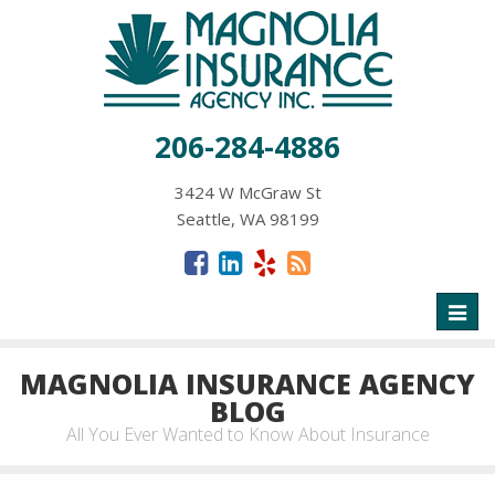
206-284-4886
3424 W McGraw St
Seattle, WA 98199
Toggl
naviga
MAGNOLIA INSURANCE AGENCY
BLOG
All You Ever Wanted to Know About Insurance