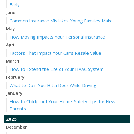
Early
June
Common Insurance Mistakes Young Families Make
May
How Moving Impacts Your Personal Insurance
April
Factors That Impact Your Car’s Resale Value
March
How to Extend the Life of Your HVAC System
February
What to Do if You Hit a Deer While Driving
January
How to Childproof Your Home: Safety Tips for New
Parents
2025
December