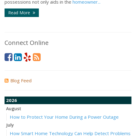
possessions not only aids in the
homeowner...
Read More
Connect Online
Blog Feed
2026
August
How to Protect Your Home During a Power Outage
July
How Smart Home Technology Can Help Detect Problems