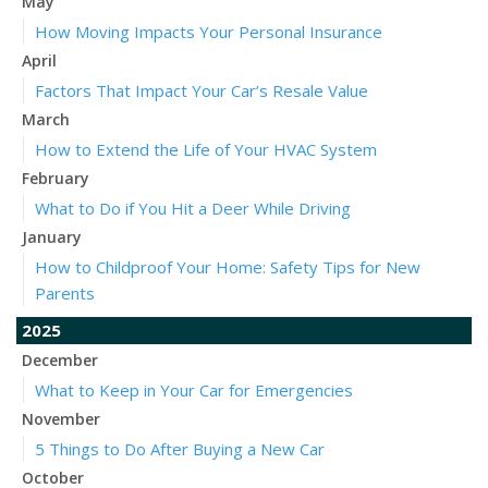
May
How Moving Impacts Your Personal Insurance
April
Factors That Impact Your Car’s Resale Value
March
How to Extend the Life of Your HVAC System
February
What to Do if You Hit a Deer While Driving
January
How to Childproof Your Home: Safety Tips for New
Parents
2025
December
What to Keep in Your Car for Emergencies
November
5 Things to Do After Buying a New Car
October