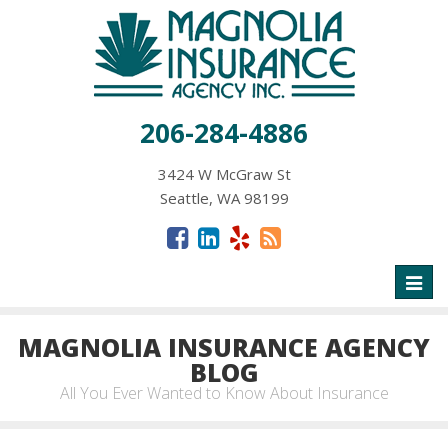
206-284-4886
3424 W McGraw St
Seattle, WA 98199
Toggl
naviga
MAGNOLIA INSURANCE AGENCY
BLOG
All You Ever Wanted to Know About Insurance