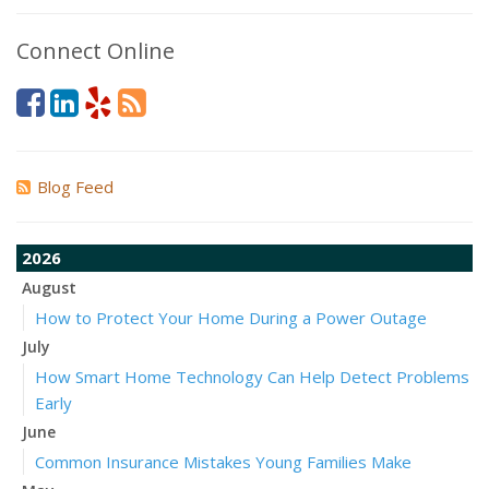
Connect Online
Blog Feed
2026
August
How to Protect Your Home During a Power Outage
July
How Smart Home Technology Can Help Detect Problems
Early
June
Common Insurance Mistakes Young Families Make