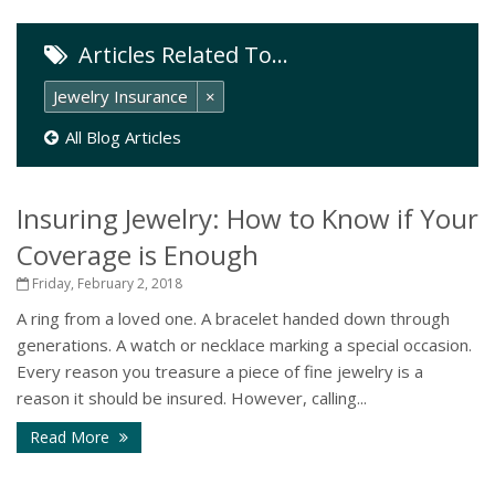
Articles Related To…
Jewelry Insurance
×
All Blog Articles
Insuring Jewelry: How to Know if Your
Coverage is Enough
Friday, February 2, 2018
A ring from a loved one. A bracelet handed down through
generations. A watch or necklace marking a special occasion.
Every reason you treasure a piece of fine jewelry is a
reason it should be insured. However, calling...
Read More