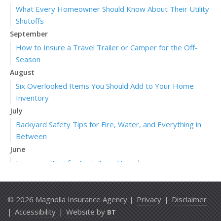
What Every Homeowner Should Know About Their Utility
Shutoffs
September
How to Insure a Travel Trailer or Camper for the Off-
Season
August
Six Overlooked Items You Should Add to Your Home
Inventory
July
Backyard Safety Tips for Fire, Water, and Everything in
Between
June
Insurance Tips for First-Time Homebuyers
May
What to Check Before Letting Your Teen Drive the Family
© 2026 Magnolia Insurance Agency |
Privacy
|
Disclaimer
Car
|
Accessibility
|
Website by
BT
April