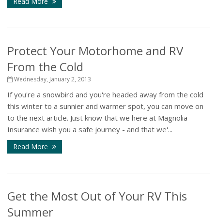
Read More
Protect Your Motorhome and RV
From the Cold
Wednesday, January 2, 2013
If you're a snowbird and you're headed away from the cold
this winter to a sunnier and warmer spot, you can move on
to the next article. Just know that we here at Magnolia
Insurance wish you a safe journey - and that we'...
Read More
Get the Most Out of Your RV This
Summer