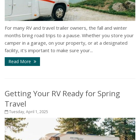
For many RV and travel trailer owners, the fall and winter
months bring road trips to a pause. Whether you store your
camper in a garage, on your property, or at a designated
facility, it's important to make sure your...
Read More
Getting Your RV Ready for Spring
Travel
Tuesday, April 1, 2025