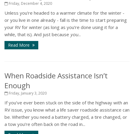
Friday, December 4, 2020
Unless you’re headed to a warmer climate for the winter -
or you live in one already - fall is the time to start preparing
your RV for winter (as long as you’re done using it for a
while, that is). And just because
you
...
Read More
When Roadside Assistance Isn’t
Enough
Friday, January 3, 2020
If you’ve ever been stuck on the side of the highway with an
RV issue, you know what a life saver roadside assistance can
be. Whether you need a battery charged, a tire changed, or
a tow you’re often back on the road in...