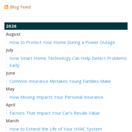
Blog Feed
2026
August
How to Protect Your Home During a Power Outage
July
How Smart Home Technology Can Help Detect Problems
Early
June
Common Insurance Mistakes Young Families Make
May
How Moving Impacts Your Personal Insurance
April
Factors That Impact Your Car’s Resale Value
March
How to Extend the Life of Your HVAC System