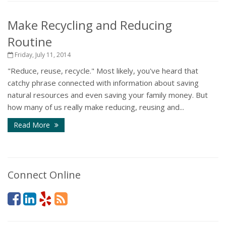
Make Recycling and Reducing
Routine
Friday, July 11, 2014
"Reduce, reuse, recycle." Most likely, you've heard that
catchy phrase connected with information about saving
natural resources and even saving your family money. But
how many of us really make reducing, reusing and...
Read More
Connect Online