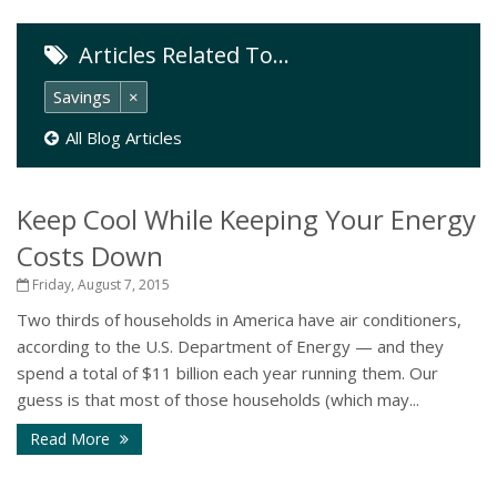
Articles Related To…
Savings
×
All Blog Articles
Keep Cool While Keeping Your Energy
Costs Down
Friday, August 7, 2015
Two thirds of households in America have air conditioners,
according to the U.S. Department of Energy — and they
spend a total of $11 billion each year running them. Our
guess is that most of those households (which may...
Read More