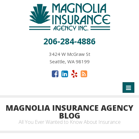
206-284-4886
3424 W McGraw St
Seattle, WA 98199
Toggl
naviga
MAGNOLIA INSURANCE AGENCY
BLOG
All You Ever Wanted to Know About Insurance