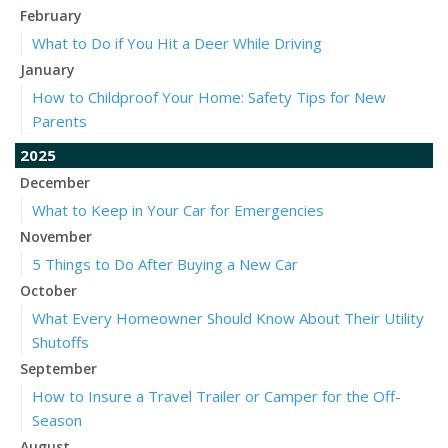
February
What to Do if You Hit a Deer While Driving
January
How to Childproof Your Home: Safety Tips for New
Parents
2025
December
What to Keep in Your Car for Emergencies
November
5 Things to Do After Buying a New Car
October
What Every Homeowner Should Know About Their Utility
Shutoffs
September
How to Insure a Travel Trailer or Camper for the Off-
Season
August